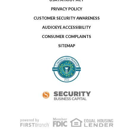
PRIVACY POLICY
CUSTOMER SECURITY AWARENESS
AUDIOEYE ACCESSIBILITY
CONSUMER COMPLAINTS
SITEMAP