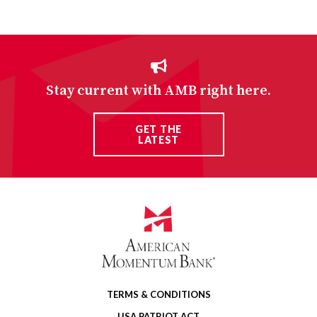
Stay current with AMB right here.
GET THE
LATEST
TERMS & CONDITIONS
USA PATRIOT ACT