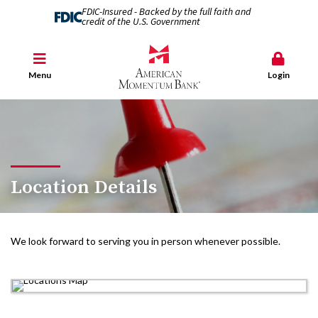
FDIC-Insured - Backed by the full faith and
credit of the U.S. Government
Menu
Login
Location Details
We look forward to serving you in person whenever possible.