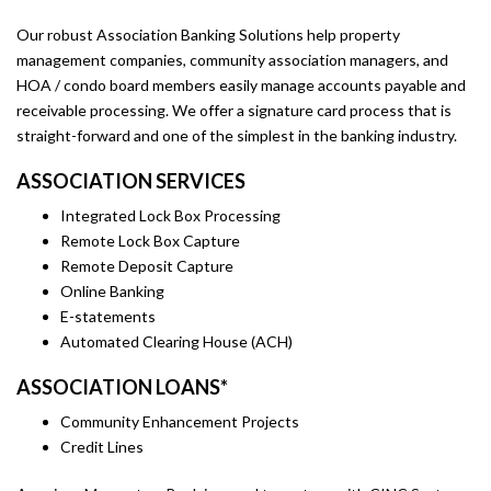
Our robust Association Banking Solutions help property
management companies, community association managers, and
HOA / condo board members easily manage accounts payable and
receivable processing. We offer a signature card process that is
straight-forward and one of the simplest in the banking industry.
ASSOCIATION SERVICES
Integrated Lock Box Processing
Remote Lock Box Capture
Remote Deposit Capture
Online Banking
E-statements
Automated Clearing House (ACH)
ASSOCIATION LOANS*
Community Enhancement Projects
Credit Lines