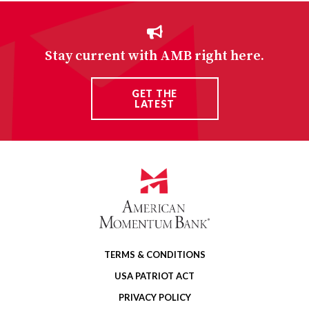
Stay current with AMB right here.
GET THE
LATEST
TERMS & CONDITIONS
USA PATRIOT ACT
PRIVACY POLICY