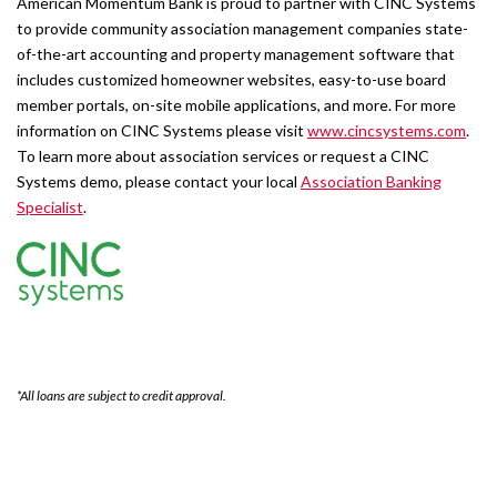
American Momentum Bank is proud to partner with CINC Systems
to provide community association management companies state-
of-the-art accounting and property management software that
includes customized homeowner websites, easy-to-use board
member portals, on-site mobile applications, and more. For more
information on CINC Systems please visit
www.cincsystems.com
.
To learn more about association services or request a CINC
Systems demo, please contact your local
Association Banking
Specialist
.
*All loans are subject to credit approval.