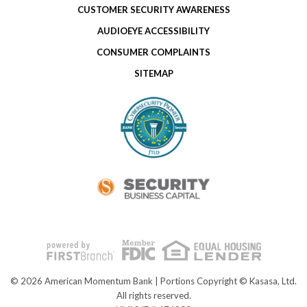
CUSTOMER SECURITY AWARENESS
AUDIOEYE ACCESSIBILITY
CONSUMER COMPLAINTS
SITEMAP
© 2026 American Momentum Bank | Portions Copyright © Kasasa, Ltd.
All rights reserved.