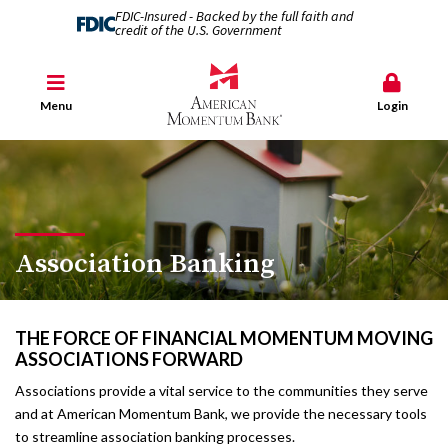
FDIC-Insured - Backed by the full faith and
credit of the U.S. Government
Menu
Login
Association Banking
THE FORCE OF FINANCIAL MOMENTUM MOVING
ASSOCIATIONS FORWARD
Associations provide a vital service to the communities they serve
and at American Momentum Bank, we provide the necessary tools
to streamline association banking processes.