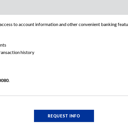
cess to account information and other convenient banking featu
nts
ansaction history
0080
.
REQUEST INFO