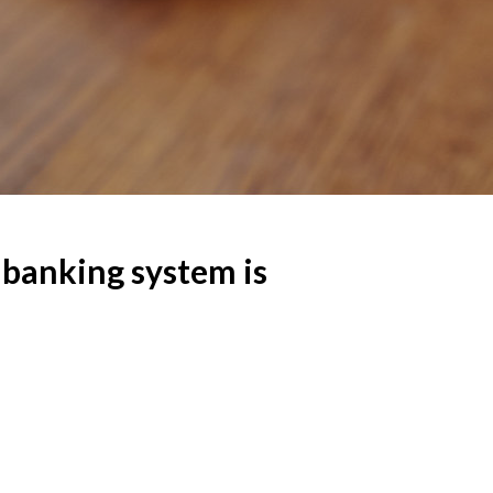
banking system is