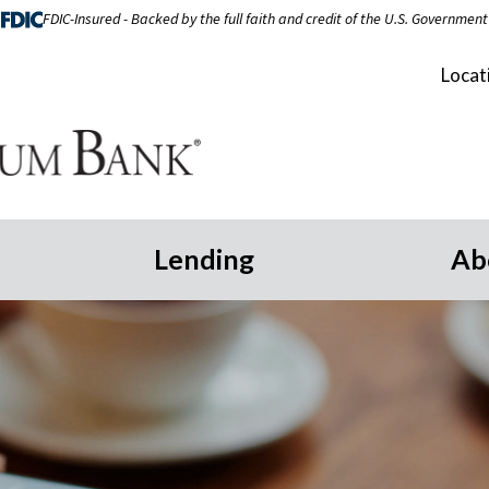
FDIC-Insured - Backed by the full faith and credit of the U.S. Government
Locat
Lending
Ab