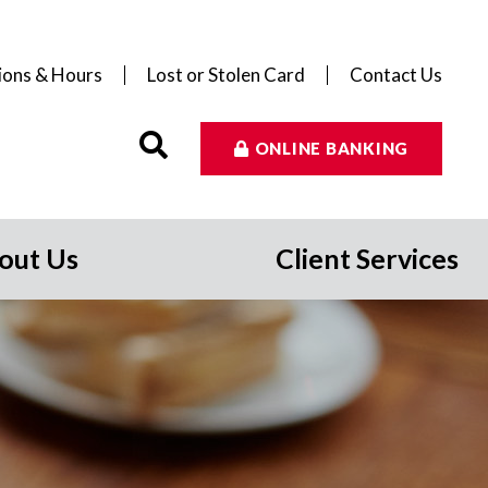
ions & Hours
Lost or Stolen Card
Contact Us
ONLINE BANKING
out Us
Client Services