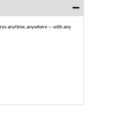
res anytime, anywhere — with any