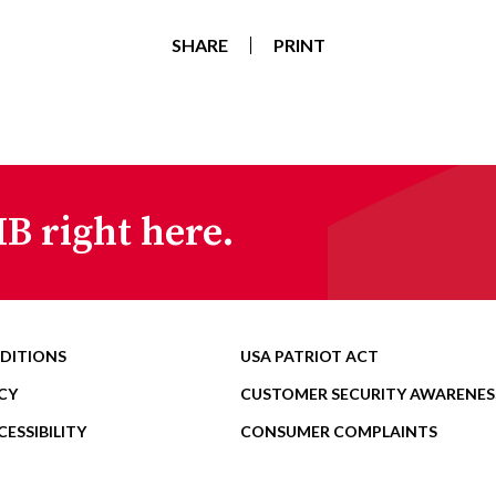
SHARE
PRINT
B right here.
DITIONS
USA PATRIOT ACT
CY
CUSTOMER SECURITY AWARENES
ESSIBILITY
CONSUMER COMPLAINTS