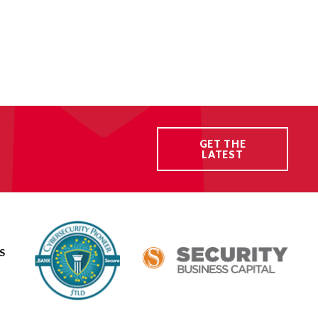
GET THE
LATEST
S