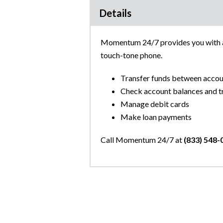
Details
Momentum 24/7 provides you with ac
touch-tone phone.
Transfer funds between accou
Check account balances and tr
Manage debit cards
Make loan payments
Call Momentum 24/7 at
(833) 548-