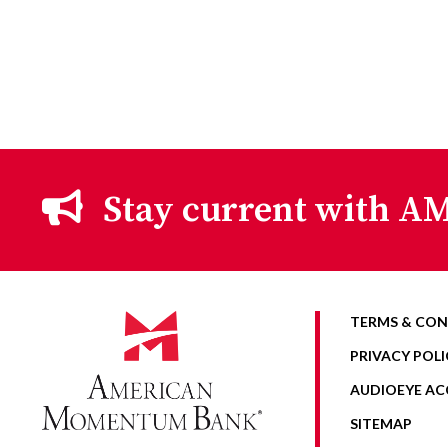
Stay current with AM
TERMS & CON
PRIVACY POLI
AUDIOEYE ACC
SITEMAP