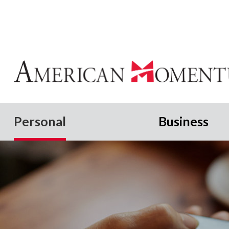
Personal
Business