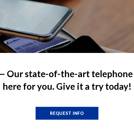
Our state-of-the-art telephone 
here for you. Give it a try today!
REQUEST INFO