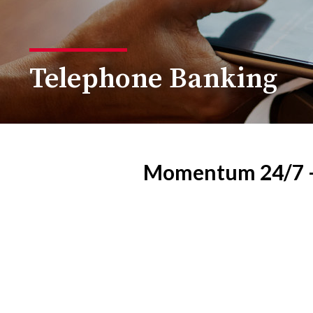
Telephone Banking
Momentum 24/7 — 