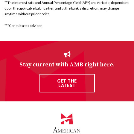
**The interest rate and Annual Percentage Yield (APY) are variable, dependent
upon the applicable balance tier, and at the bank’s discretion, may change
anytime without prior notice.
***Consult a tax advisor.
Stay current with AMB right here.
GET THE
LATEST