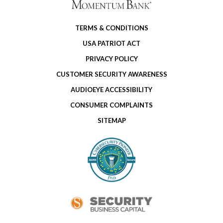
TERMS & CONDITIONS
USA PATRIOT ACT
PRIVACY POLICY
CUSTOMER SECURITY AWARENESS
AUDIOEYE ACCESSIBILITY
CONSUMER COMPLAINTS
SITEMAP