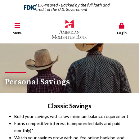
FDIC-Insured - Backed by the full faith and
credit of the U.S. Government
Menu
Login
Personal Savings
Classic Savings
Build your savings with a low minimum balance requirement
Earns competitive interest (compounded daily and paid
monthly)*
Watch your savings grow with no-fee online banking, and