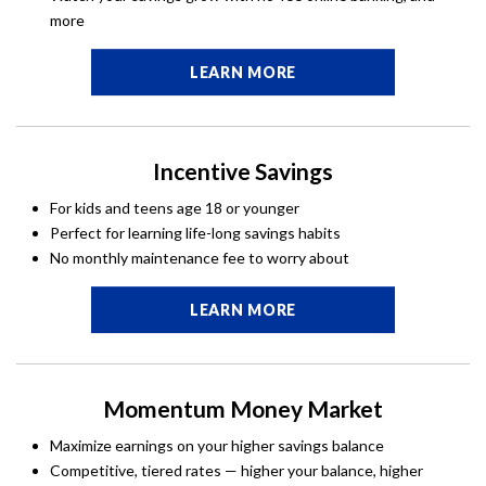
more
LEARN MORE
Incentive Savings
For kids and teens age 18 or younger
Perfect for learning life-long savings habits
No monthly maintenance fee to worry about
LEARN MORE
Momentum Money Market
Maximize earnings on your higher savings balance
Competitive, tiered rates — higher your balance, higher