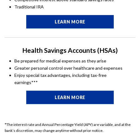
Traditional IRA
LEARN MORE
Health Savings Accounts (HSAs)
Be prepared for medical expenses as they arise
Greater personal control over healthcare and expenses
Enjoy special tax advantages, including tax-free
earnings***
LEARN MORE
*The interest rate and Annual Percentage Yield (APY) are variable, and at the
bank’s discretion, may change anytime without prior notice.