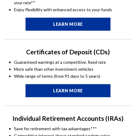
your rate**
Enjoy flexibility with enhanced access to your funds
LEARN MORE
Certificates of Deposit (CDs)
Guaranteed earnings at a competitive, fixed rate
More safe than other investment vehicles
Wide range of terms (from 91 days to 5 years)
LEARN MORE
Individual Retirement Accounts (IRAs)
Save for retirement with tax advantages***
Competitive interest above standard savings rates