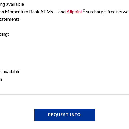
ng available
®
ican Momentum Bank ATMs — and
Allpoint
surcharge-free netw
statements
ding:
s available
n
REQUEST INFO