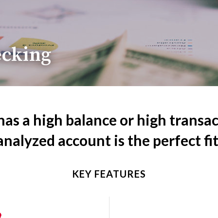
ecking
has a high balance or high transa
analyzed account is the perfect fit
KEY FEATURES