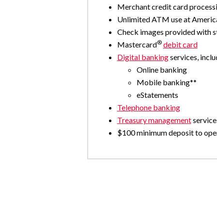
Merchant credit card processi
Unlimited ATM use at Amer
Check images provided with 
®
Mastercard
debit card
Digital banking
services, inclu
Online banking
Mobile banking**
eStatements
Telephone banking
Treasury management
service
$100 minimum deposit to ope