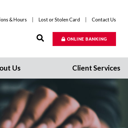
ions & Hours
Lost or Stolen Card
Contact Us
ONLINE BANKING
out Us
Client Services