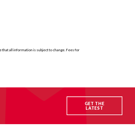
that all information is subject to change. Fees for
GET THE
LATEST