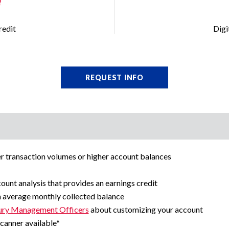
redit
Digi
REQUEST INFO
er transaction volumes or higher account balances
ount analysis that provides an earnings credit
n average monthly collected balance
ury Management Officers
about customizing your account
canner available*