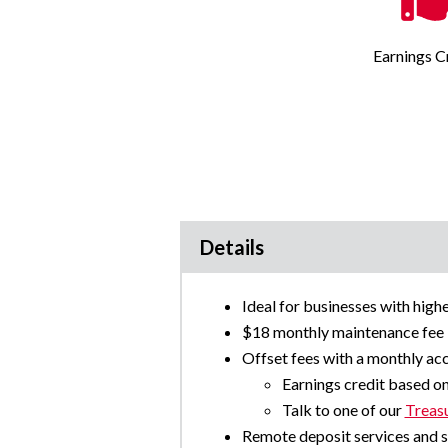
Earnings C
Details
Ideal for businesses with high
$18 monthly maintenance fee
Offset fees with a monthly acc
Earnings credit based o
Talk to one of our
Treas
Remote deposit services and s