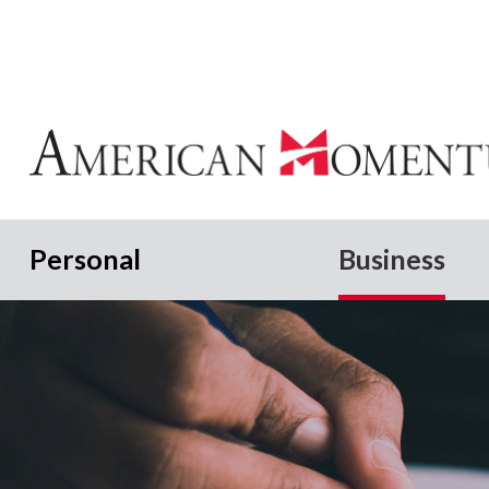
Personal
Business