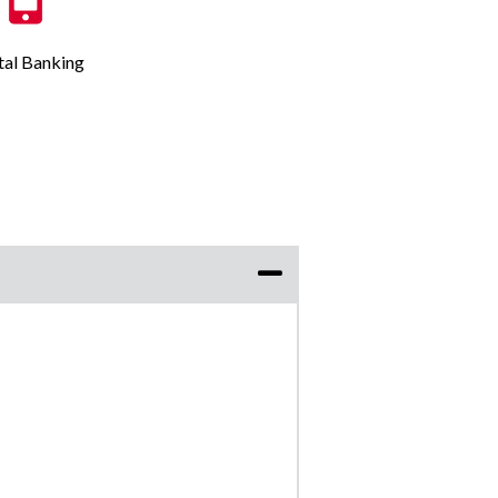
tal Banking