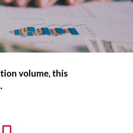
ction volume, this
.