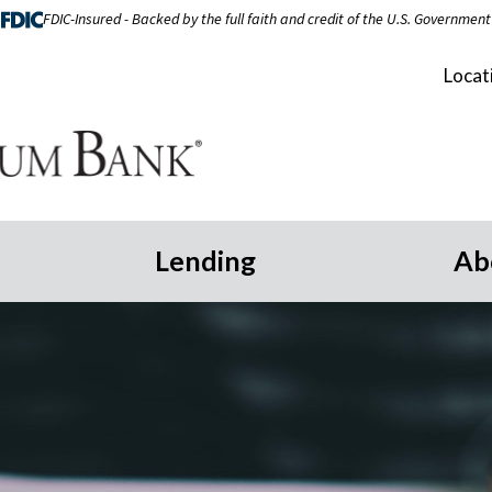
FDIC-Insured - Backed by the full faith and credit of the U.S. Government
Locat
Lending
Ab