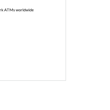
ork ATMs worldwide