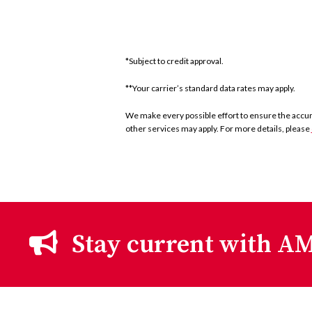
*Subject to credit approval.
**Your carrier’s standard data rates may apply.
We make every possible effort to ensure the accurac
other services may apply. For more details, please
Stay current with AM