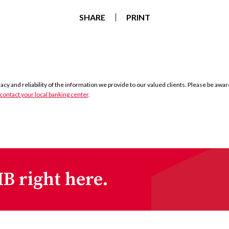
SHARE
PRINT
y and reliability of the information we provide to our valued clients. Please be aware 
contact your local banking center
.
B right here.