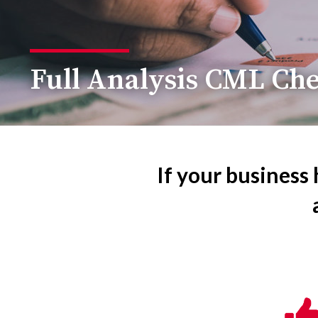
Full Analysis CML Ch
If your business 