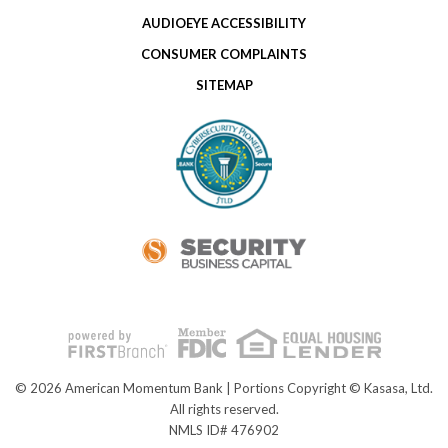
AUDIOEYE ACCESSIBILITY
CONSUMER COMPLAINTS
SITEMAP
© 2026 American Momentum Bank | Portions Copyright © Kasasa, Ltd.
All rights reserved.
NMLS ID# 476902