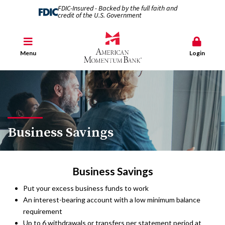
FDIC-Insured - Backed by the full faith and
credit of the U.S. Government
Menu
Login
Business Savings
Business Savings
Put your excess business funds to work
An interest-bearing account with a low minimum balance
requirement
Up to 6 withdrawals or transfers per statement period at