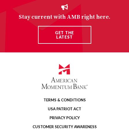
Stay current with AMB right here.
GET THE
LATEST
TERMS & CONDITIONS
USA PATRIOT ACT
PRIVACY POLICY
CUSTOMER SECURITY AWARENESS