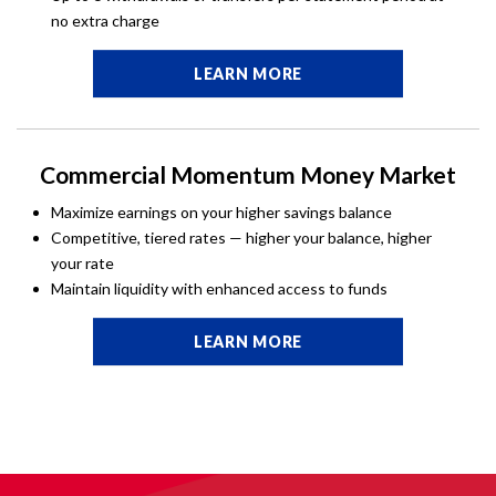
no extra charge
LEARN MORE
Commercial Momentum Money Market
Maximize earnings on your higher savings balance
Competitive, tiered rates — higher your balance, higher
your rate
Maintain liquidity with enhanced access to funds
LEARN MORE