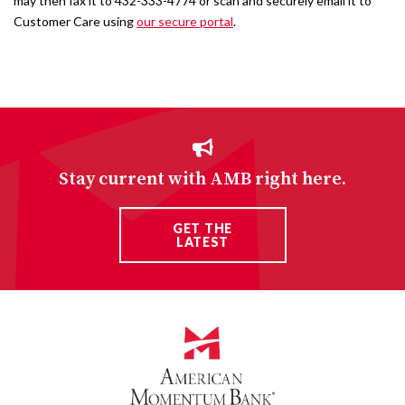
may then fax it to 432-333-4774 or scan and securely email it to
Customer Care using
our secure portal
.
Stay current with AMB right here.
GET THE
LATEST