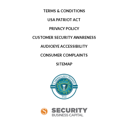
TERMS & CONDITIONS
USA PATRIOT ACT
PRIVACY POLICY
CUSTOMER SECURITY AWARENESS
AUDIOEYE ACCESSIBILITY
CONSUMER COMPLAINTS
SITEMAP