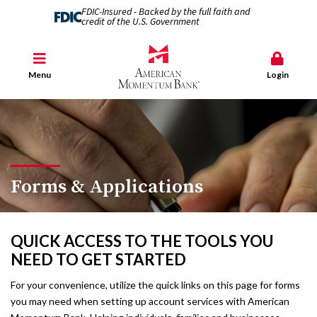
FDIC-Insured - Backed by the full faith and
credit of the U.S. Government
Menu
Login
Forms & Applications
QUICK ACCESS TO THE TOOLS YOU
NEED TO GET STARTED
For your convenience, utilize the quick links on this page for forms
you may need when setting up account services with American