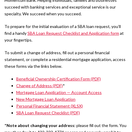
Momentum Bank. Helping individuals, families and businesses
succeed with banking services and exceptional service is our
specialty. We succeed when you succeed.
To prepare for the initial evaluation of a SBA loan request, you’ll
find a handy
SBA Loan Request Checklist and Application form
at
your fingertips.
To submit a change of address, fill out a personal financial
statement, or complete a residential mortgage application, access
these forms via the links below.
Beneficial Ownership Certification Form (PDF)
Change of Address (PDF)
*
Mortgage Loan Application — Account Access
New Mortgage Loan Application
Personal Financial Statement (XLSX)
SBA Loan Request Checklist (PDF)
*
Note about changing your address:
please fill out the form. You