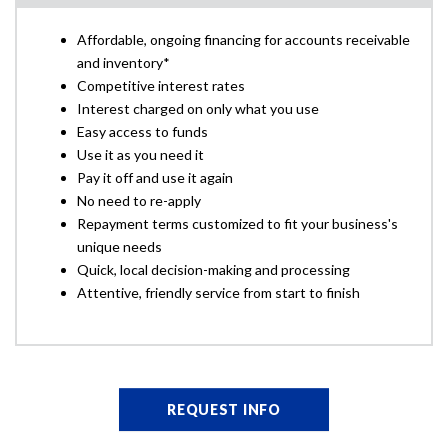
Affordable, ongoing financing for accounts receivable
and inventory*
Competitive interest rates
Interest charged on only what you use
Easy access to funds
Use it as you need it
Pay it off and use it again
No need to re-apply
Repayment terms customized to fit your business's
unique needs
Quick, local decision-making and processing
Attentive, friendly service from start to finish
REQUEST INFO