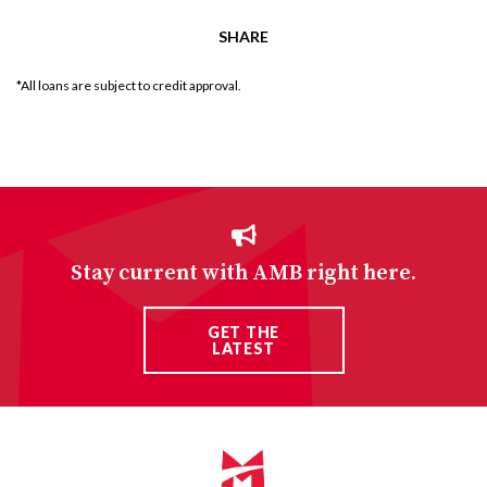
SHARE
*All loans are subject to credit approval.
Stay current with AMB right here.
GET THE
LATEST