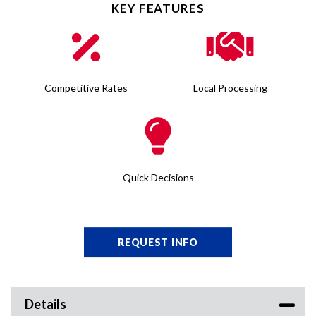
KEY FEATURES
Competitive Rates
Local Processing
Quick Decisions
REQUEST INFO
Details