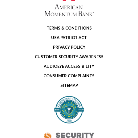
TERMS & CONDITIONS
USA PATRIOT ACT
PRIVACY POLICY
CUSTOMER SECURITY AWARENESS
AUDIOEYE ACCESSIBILITY
CONSUMER COMPLAINTS
SITEMAP