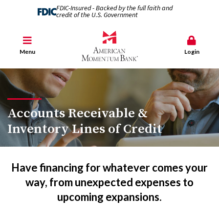
FDIC-Insured - Backed by the full faith and
credit of the U.S. Government
Menu
Login
Accounts Receivable &
Inventory Lines of Credit
Have financing for whatever comes your
way, from unexpected expenses to
upcoming expansions.