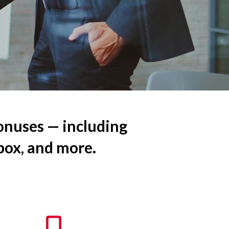
onuses — including
 box, and more.