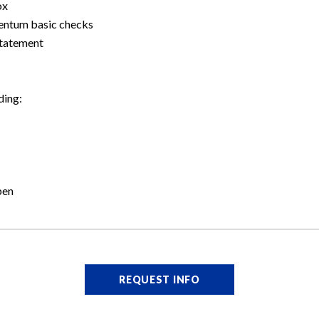
ox
mentum basic checks
statement
ding:
pen
REQUEST INFO