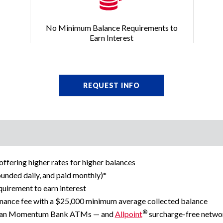
No Minimum Balance Requirements to
Earn Interest
REQUEST INFO
fering higher rates for higher balances
ounded daily, and paid monthly)*
irement to earn interest
nance fee with a $25,000 minimum average collected balance
®
ican Momentum Bank ATMs — and
Allpoint
surcharge-free netw