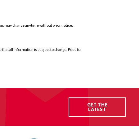
ion, may change anytime without prior notice.
that all information is subject to change. Fees for
GET THE
LATEST