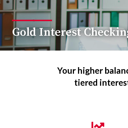
Gold Interest Checkin
Your higher balan
tiered interes