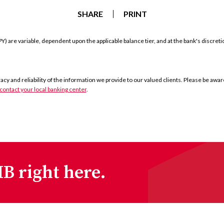
SHARE
PRINT
) are variable, dependent upon the applicable balance tier, and at the bank's discret
y and reliability of the information we provide to our valued clients. Please be aware 
contact your local banking center
.
B right here.