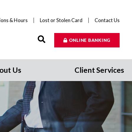
ions & Hours
Lost or Stolen Card
Contact Us
ONLINE BANKING
out Us
Client Services