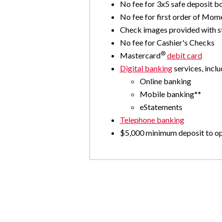
No fee for 3x5 safe deposit b
No fee for first order of Mo
Check images provided with 
No fee for Cashier's Checks
®
Mastercard
debit card
Digital banking
services, inclu
Online banking
Mobile banking**
eStatements
Telephone banking
$5,000 minimum deposit to o