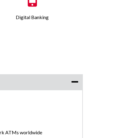
Digital Banking
ork ATMs worldwide