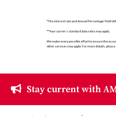
*The interest rate and Annual Percentage Yield (APY
**Your carrier’s standard data rates may apply.
We make every possible effort to ensure the accurac
other services may apply. For more details, please
Stay current with AM