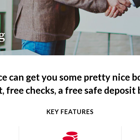
g
ce can get you some pretty nice b
t, free checks, a free safe deposit
KEY FEATURES