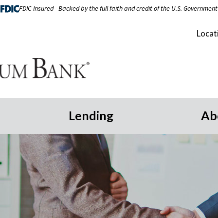
FDIC-Insured - Backed by the full faith and credit of the U.S. Government
Locat
Lending
Ab