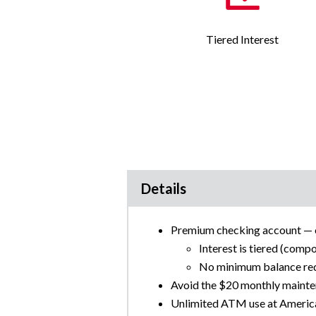
Tiered Interest
Details
Premium checking account — of
Interest is tiered (comp
No minimum balance requ
Avoid the $20 monthly mainte
Unlimited ATM use at Amer