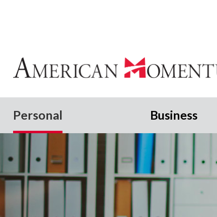
Personal
Business