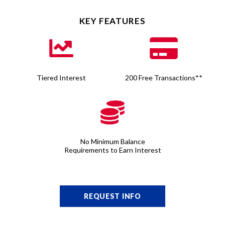
KEY FEATURES
Tiered Interest
200 Free Transactions**
No Minimum Balance
Requirements to Earn Interest
REQUEST INFO