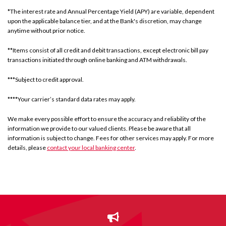
*The interest rate and Annual Percentage Yield (APY) are variable, dependent
upon the applicable balance tier, and at the Bank's discretion, may change
anytime without prior notice.
**Items consist of all credit and debit transactions, except electronic bill pay
transactions initiated through online banking and ATM withdrawals.
***Subject to credit approval.
****Your carrier’s standard data rates may apply.
We make every possible effort to ensure the accuracy and reliability of the
information we provide to our valued clients. Please be aware that all
information is subject to change. Fees for other services may apply. For more
details, please
contact your local banking center
.