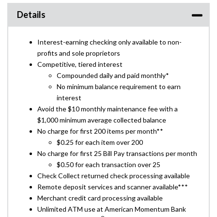
Details
Interest-earning checking only available to non-
profits and sole proprietors
Competitive, tiered interest
Compounded daily and paid monthly*
No minimum balance requirement to earn
interest
Avoid the $10 monthly maintenance fee with a
$1,000 minimum average collected balance
No charge for first 200 items per month**
$0.25 for each item over 200
No charge for first 25 Bill Pay transactions per month
$0.50 for each transaction over 25
Check Collect returned check processing available
Remote deposit services and scanner available***
Merchant credit card processing available
Unlimited ATM use at American Momentum Bank