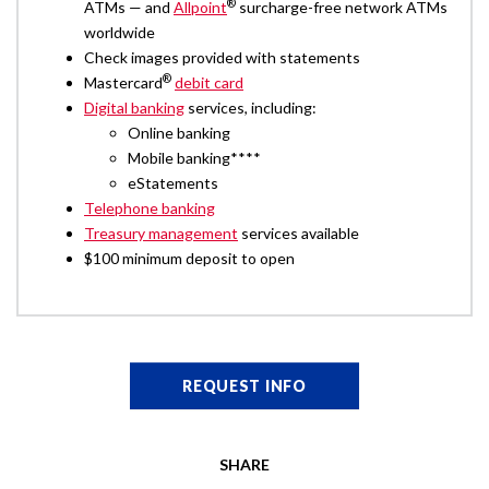
®
ATMs — and
Allpoint
surcharge-free network ATMs
worldwide
Check images provided with statements
®
Mastercard
debit card
Digital banking
services, including:
Online banking
Mobile banking****
eStatements
Telephone banking
Treasury management
services available
$100 minimum deposit to open
REQUEST INFO
SHARE