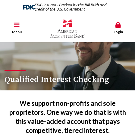
FDIC-Insured - Backed by the full faith and
credit of the U.S. Government
Menu
Login
Qualified Interest Checking
We support non-profits and sole
proprietors. One way we do that is with
this value-added account that pays
competitive, tiered interest.