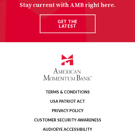
Stay current with AMB right here.
GET THE
LATEST
TERMS & CONDITIONS
USA PATRIOT ACT
PRIVACY POLICY
CUSTOMER SECURITY AWARENESS
AUDIOEYE ACCESSIBILITY