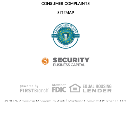
CONSUMER COMPLAINTS
SITEMAP
© 2026 American Momentum Bank | Portions Copyright © Kasasa, Ltd.
All rights reserved.
NMLS ID# 476902