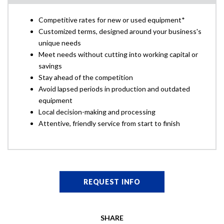
Competitive rates for new or used equipment*
Customized terms, designed around your business's
unique needs
Meet needs without cutting into working capital or
savings
Stay ahead of the competition
Avoid lapsed periods in production and outdated
equipment
Local decision-making and processing
Attentive, friendly service from start to finish
REQUEST INFO
SHARE