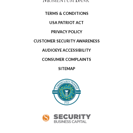
TERMS & CONDITIONS
USA PATRIOT ACT
PRIVACY POLICY
CUSTOMER SECURITY AWARENESS
AUDIOEYE ACCESSIBILITY
CONSUMER COMPLAINTS
SITEMAP