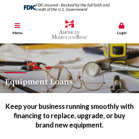
FDIC-Insured - Backed by the full faith and
credit of the U.S. Government
Menu
Login
Equipment Loans
Keep your business running smoothly with
financing to replace, upgrade, or buy
brand new equipment.