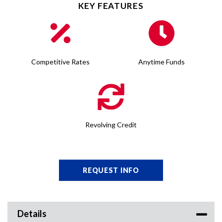
KEY FEATURES
Competitive Rates
Anytime Funds
Revolving Credit
REQUEST INFO
Details