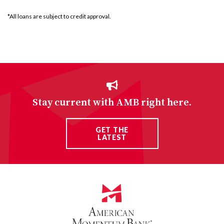
*All loans are subject to credit approval.
Stay current with AMB right here.
GET THE
LATEST