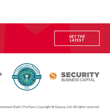
GET THE
LATEST
S
ntum Bank | Portions Copyright © Kasasa, Ltd. All rights reserved.