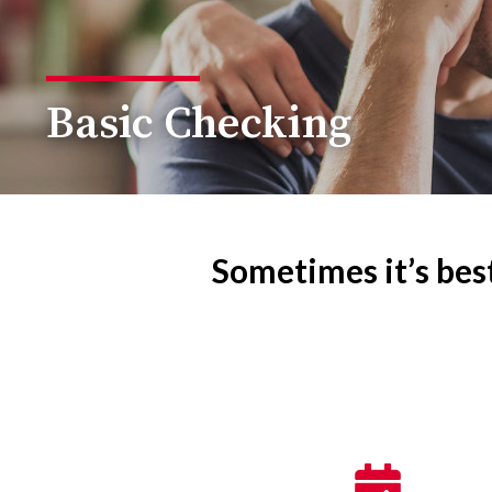
Basic Checking
Sometimes it’s best