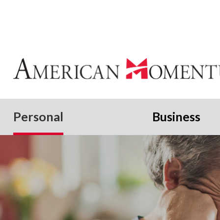
Personal
Business