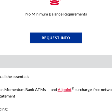
No Minimum Balance Requirements
REQUEST INFO
all the essentials
®
ican Momentum Bank ATMs — and
Allpoint
surcharge-free netw
statement
ding: