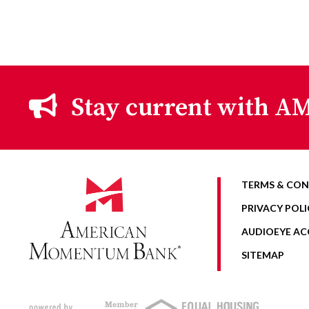
Stay current with AM
TERMS & CON
PRIVACY POLI
AUDIOEYE ACC
SITEMAP