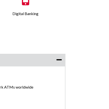
Digital Banking
ork ATMs worldwide