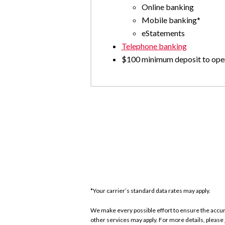
Online banking
Mobile banking*
eStatements
Telephone banking
$100 minimum deposit to ope
*Your carrier’s standard data rates may apply.
We make every possible effort to ensure the accurac
other services may apply. For more details, please