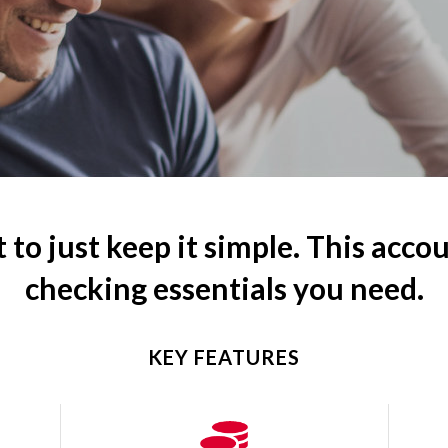
 to just keep it simple. This accou
checking essentials you need.
KEY FEATURES