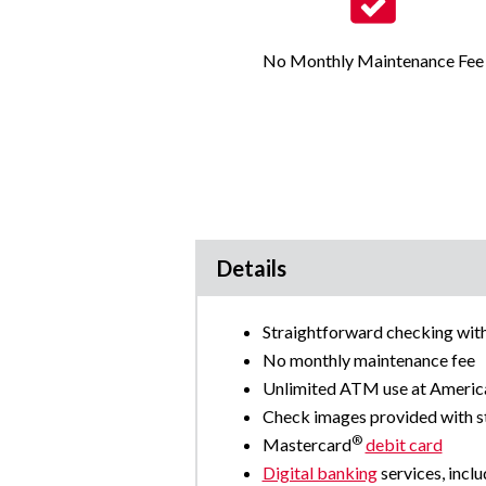
No Monthly Maintenance Fee
Details
Straightforward checking with 
No monthly maintenance fee
Unlimited ATM use at Amer
Check images provided with 
®
Mastercard
debit card
Digital banking
services, inclu