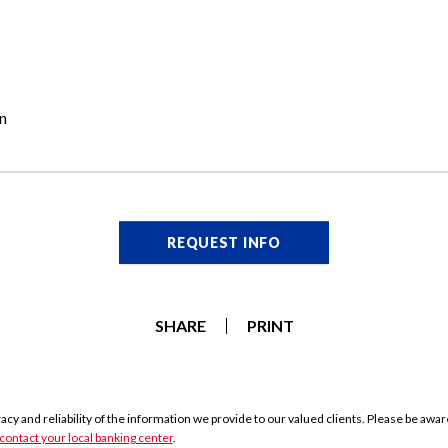
n
REQUEST INFO
SHARE
PRINT
y and reliability of the information we provide to our valued clients. Please be aware 
contact your local banking center
.