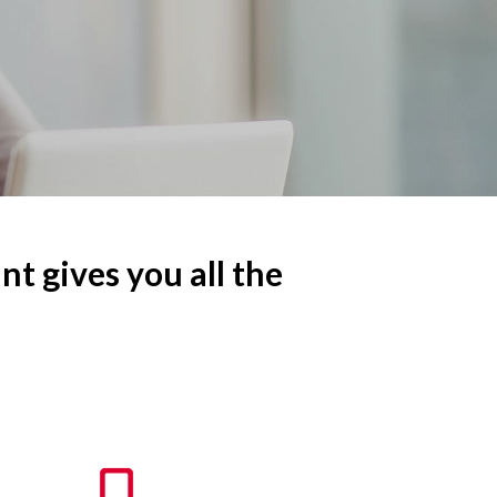
nt gives you all the