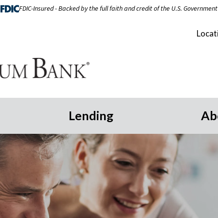
FDIC-Insured - Backed by the full faith and credit of the U.S. Government
Locat
Lending
Ab