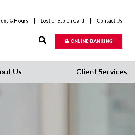
ions & Hours
Lost or Stolen Card
Contact Us
ONLINE BANKING
out Us
Client Services