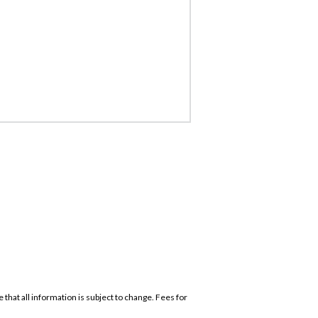
that all information is subject to change. Fees for