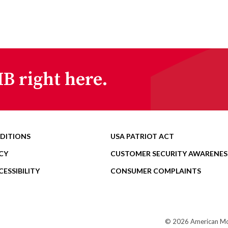
B right here.
DITIONS
USA PATRIOT ACT
CY
CUSTOMER SECURITY AWARENES
ESSIBILITY
CONSUMER COMPLAINTS
© 2026 American Mome