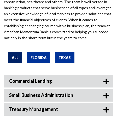
construction, healthcare and others. The team is well-versed in
banking products that serve businesses of all types and leverages
an extensive knowledge of local markets to provide solutions that
meet the financial objectives of clients. When it comes to
establishing or changing course with a business plan, the team at
American Momentum Bank is committed to helping you succeed
not only in the short-term but in the years to come.
ALL
FLORIDA
TEXAS
Commercial Lending
Small Business Administration
Treasury Management