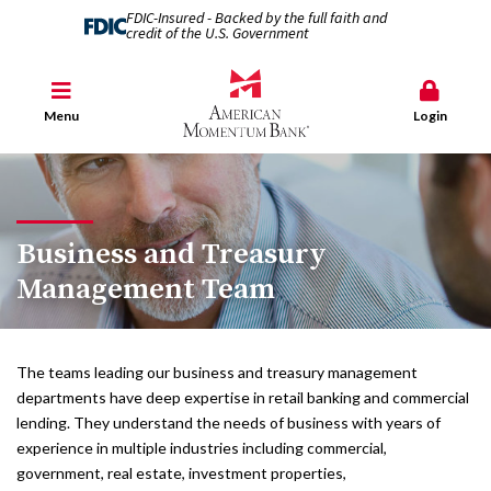
FDIC-Insured - Backed by the full faith and
credit of the U.S. Government
Menu
Login
Business and Treasury
Management Team
The teams leading our business and treasury management
departments have deep expertise in retail banking and commercial
lending. They understand the needs of business with years of
experience in multiple industries including commercial,
government, real estate, investment properties,