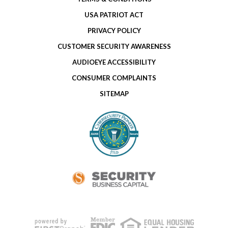
USA PATRIOT ACT
PRIVACY POLICY
CUSTOMER SECURITY AWARENESS
AUDIOEYE ACCESSIBILITY
CONSUMER COMPLAINTS
SITEMAP