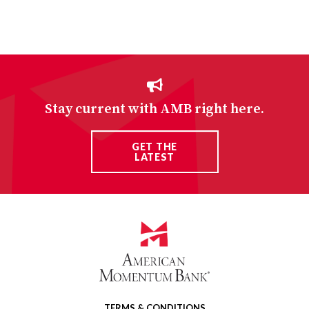
Stay current with AMB right here.
GET THE
LATEST
TERMS & CONDITIONS