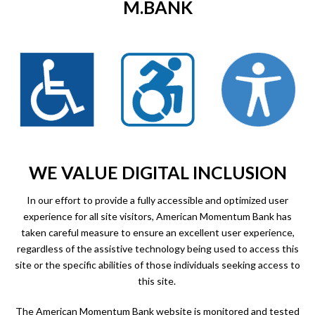
M.BANK
WE VALUE DIGITAL INCLUSION
In our effort to provide a fully accessible and optimized user
experience for all site visitors, American Momentum Bank has
taken careful measure to ensure an excellent user experience,
regardless of the assistive technology being used to access this
site or the specific abilities of those individuals seeking access to
this site.
The American Momentum Bank website is monitored and tested