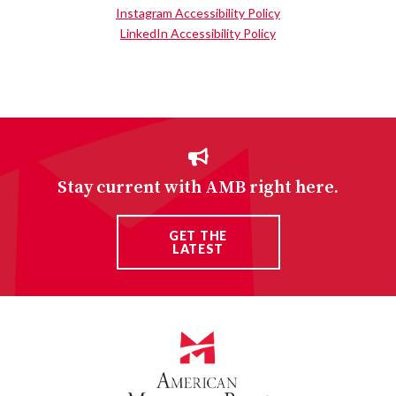
Instagram Accessibility Policy
LinkedIn Accessibility Policy
Stay current with AMB right here.
GET THE
LATEST