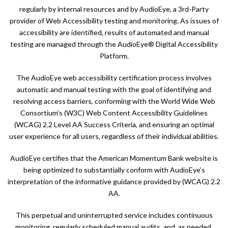
regularly by internal resources and by AudioEye, a 3rd-Party
provider of Web Accessibility testing and monitoring. As issues of
accessibility are identified, results of automated and manual
testing are managed through the AudioEye® Digital Accessibility
Platform.
The AudioEye web accessibility certification process involves
automatic and manual testing with the goal of identifying and
resolving access barriers, conforming with the World Wide Web
Consortium’s (W3C) Web Content Accessibility Guidelines
(WCAG) 2.2 Level AA Success Criteria, and ensuring an optimal
user experience for all users, regardless of their individual abilities.
AudioEye certifies that the American Momentum Bank website is
being optimized to substantially conform with AudioEye’s
interpretation of the informative guidance provided by (WCAG) 2.2
AA.
This perpetual and uninterrupted service includes continuous
monitoring, regularly scheduled manual audits, and, as needed,