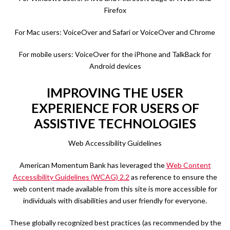
Firefox
For Mac users: VoiceOver and Safari or VoiceOver and Chrome
For mobile users: VoiceOver for the iPhone and TalkBack for
Android devices
IMPROVING THE USER
EXPERIENCE FOR USERS OF
ASSISTIVE TECHNOLOGIES
Web Accessibility Guidelines
American Momentum Bank has leveraged the
Web Content
Accessibility Guidelines (WCAG) 2.2
as reference to ensure the
web content made available from this site is more accessible for
individuals with disabilities and user friendly for everyone.
These globally recognized best practices (as recommended by the