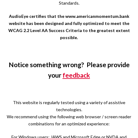
Standards.
AudioEye certifies that the www.americanmomentum.bank
website has been designed and fully optimized to meet the
WCAG 2.2 Level AA Success Criteria to the greatest extent
possible.
Notice something wrong? Please provide
your
feedback
This website is regularly tested using a variety of assistive
technologies.
We recommend using the following web browser / screen reader
combinations for an optimized experience:
For Windows users: JAWS and Microsoft Edge or NVDA and