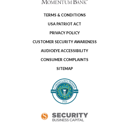
TERMS & CONDITIONS
USA PATRIOT ACT
PRIVACY POLICY
CUSTOMER SECURITY AWARENESS
AUDIOEYE ACCESSIBILITY
CONSUMER COMPLAINTS
SITEMAP