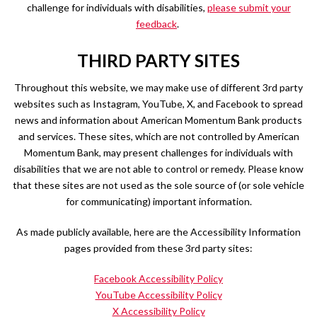
challenge for individuals with disabilities,
please submit your
feedback
.
THIRD PARTY SITES
Throughout this website, we may make use of different 3rd party
websites such as Instagram, YouTube, X, and Facebook to spread
news and information about American Momentum Bank products
and services. These sites, which are not controlled by American
Momentum Bank, may present challenges for individuals with
disabilities that we are not able to control or remedy. Please know
that these sites are not used as the sole source of (or sole vehicle
for communicating) important information.
As made publicly available, here are the Accessibility Information
pages provided from these 3rd party sites:
Facebook Accessibility Policy
YouTube Accessibility Policy
X Accessibility Policy