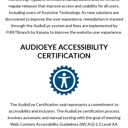
regular releases that improve access and usability for all users,
including users of Assistive Technology. As new solutions are
discovered to improve the user experience, remediation is tracked
through the AudioEye system and fixes are implemented by
FIRSTBranch by Kasasa to improve the website user experience.
AUDIOEYE ACCESSIBILITY
CERTIFICATION
The AudioEye Certification seal represents a commitment to
accessibility and inclusion. The AudioEye certification process
involves automatic and manual testing with the goal of meeting
Web Content Accessibility Guidelines (WCAG) 2.2 Level AA