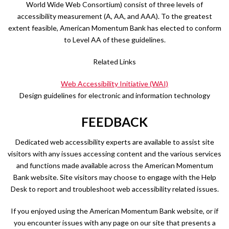
World Wide Web Consortium) consist of three levels of
accessibility measurement (A, AA, and AAA). To the greatest
extent feasible, American Momentum Bank has elected to conform
to Level AA of these guidelines.
Related Links
Web Accessibility Initiative (WAI)
Design guidelines for electronic and information technology
FEEDBACK
Dedicated web accessibility experts are available to assist site
visitors with any issues accessing content and the various services
and functions made available across the American Momentum
Bank website. Site visitors may choose to engage with the Help
Desk to report and troubleshoot web accessibility related issues.
If you enjoyed using the American Momentum Bank website, or if
you encounter issues with any page on our site that presents a