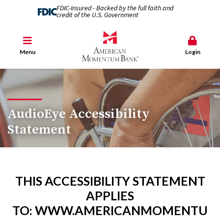
FDIC-Insured - Backed by the full faith and
credit of the U.S. Government
Menu
Login
AudioEye Accessibility
Statement
THIS ACCESSIBILITY STATEMENT
APPLIES
TO:
WWW.AMERICANMOMENTU