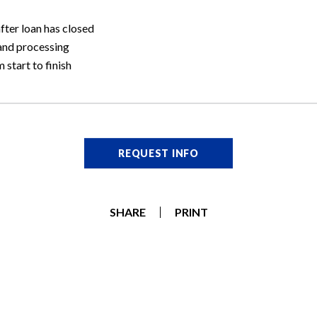
ter loan has closed
and processing
 start to finish
REQUEST INFO
SHARE
PRINT