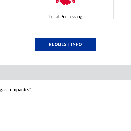
Local Processing
REQUEST INFO
d gas companies*