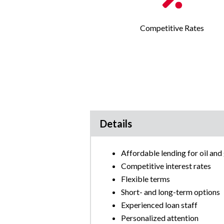
Competitive Rates
Details
Affordable lending for oil an
Competitive interest rates
Flexible terms
Short- and long-term options
Experienced loan staff
Personalized attention