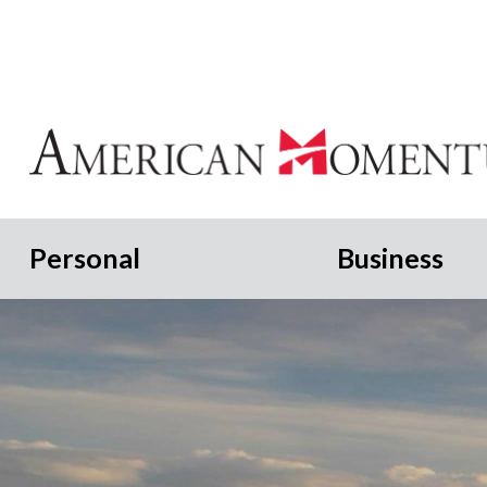
Personal
Business