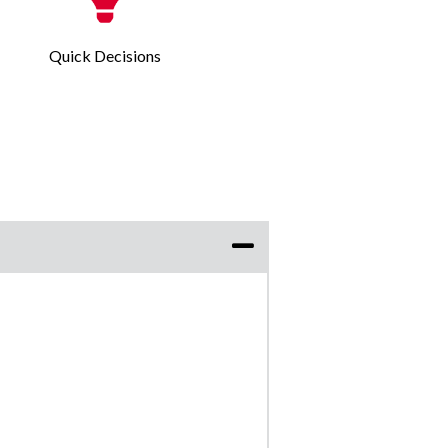
Quick Decisions