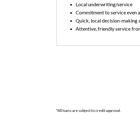
Local underwriting/service
Commitment to service even af
Quick, local decision-making 
Attentive, friendly service from
*All loans are subject to credit approval.