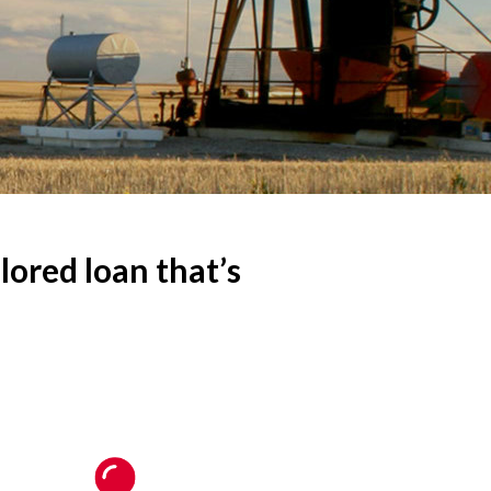
ored loan that’s