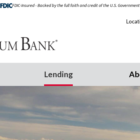
FDIC-Insured - Backed by the full faith and credit of the U.S. Government
Locat
Lending
Ab