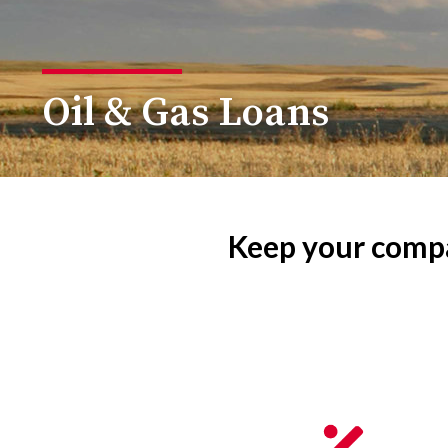
Oil & Gas Loans
Keep your compa