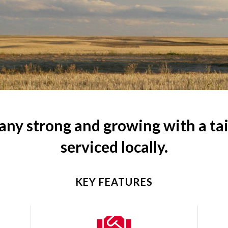
ny strong and growing with a tail
serviced locally.
KEY FEATURES