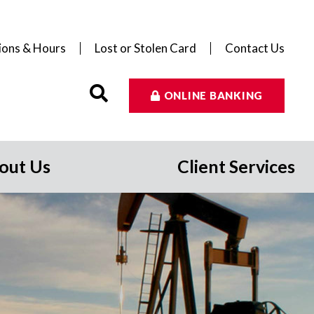
ions & Hours
Lost or Stolen Card
Contact Us
ONLINE BANKING
out Us
Client Services