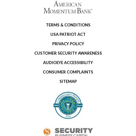
TERMS & CONDITIONS
USA PATRIOT ACT
PRIVACY POLICY
CUSTOMER SECURITY AWARENESS
AUDIOEYE ACCESSIBILITY
CONSUMER COMPLAINTS
SITEMAP