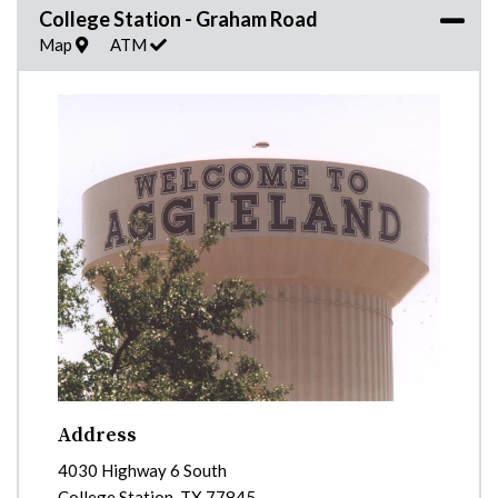
College Station - Graham Road
Map
ATM
Address
4030 Highway 6 South
College Station
,
TX
77845