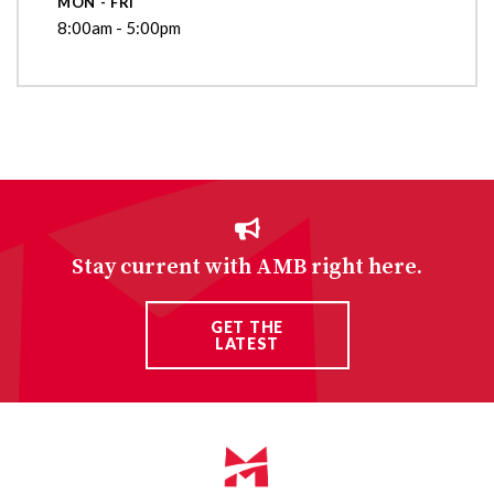
MON - FRI
8:00am - 5:00pm
Stay current with AMB right here.
GET THE
LATEST