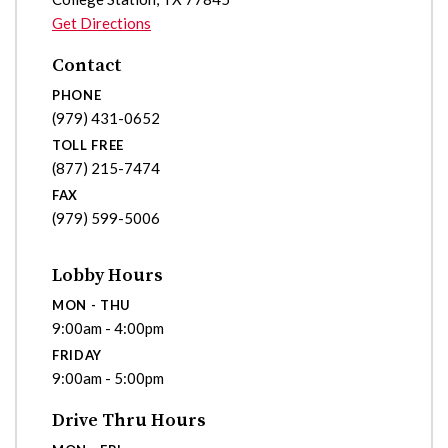
Get Directions
Contact
PHONE
(979) 431-0652
TOLL FREE
(877) 215-7474
FAX
(979) 599-5006
Lobby Hours
MON - THU
9:00am - 4:00pm
FRIDAY
9:00am - 5:00pm
Drive Thru Hours