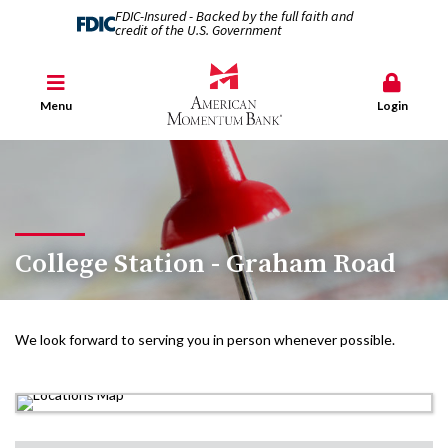
FDIC-Insured - Backed by the full faith and
credit of the U.S. Government
Menu
Login
College Station - Graham Road
We look forward to serving you in person whenever possible.