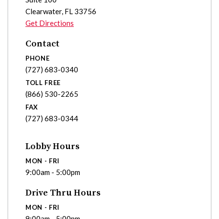
Clearwater
,
FL
33756
Get Directions
Contact
PHONE
(727) 683-0340
TOLL FREE
(866) 530-2265
FAX
(727) 683-0344
Lobby Hours
MON - FRI
9:00am - 5:00pm
Drive Thru Hours
MON - FRI
9:00am - 5:00pm