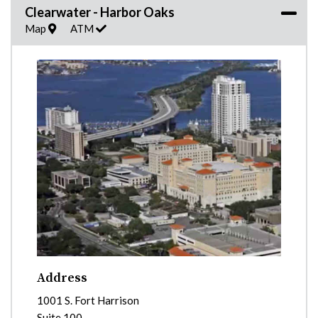
Clearwater - Harbor Oaks
Map
ATM
Address
1001 S. Fort Harrison
Suite 100