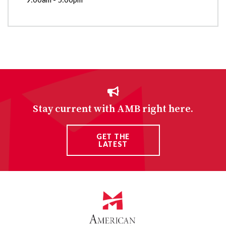
Stay current with AMB right here.
GET THE
LATEST