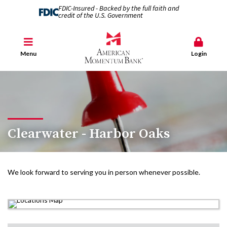
FDIC-Insured - Backed by the full faith and
credit of the U.S. Government
Menu
Login
Clearwater - Harbor Oaks
We look forward to serving you in person whenever possible.