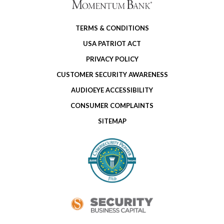
TERMS & CONDITIONS
USA PATRIOT ACT
PRIVACY POLICY
CUSTOMER SECURITY AWARENESS
AUDIOEYE ACCESSIBILITY
CONSUMER COMPLAINTS
SITEMAP