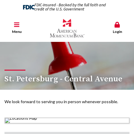
FDIC-Insured - Backed by the full faith and
credit of the U.S. Government
Menu
Login
St. Petersburg - Central Avenue
We look forward to serving you in person whenever possible.