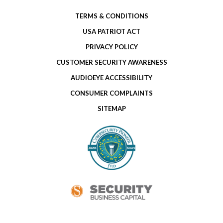
TERMS & CONDITIONS
USA PATRIOT ACT
PRIVACY POLICY
CUSTOMER SECURITY AWARENESS
AUDIOEYE ACCESSIBILITY
CONSUMER COMPLAINTS
SITEMAP