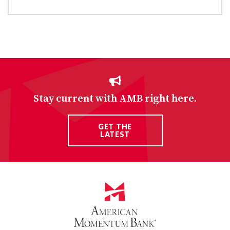
Stay current with AMB right here.
GET THE
LATEST