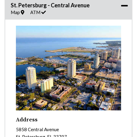
St. Petersburg - Central Avenue
Map
ATM
Address
5858 Central Avenue
St. Petersburg
,
FL
33707