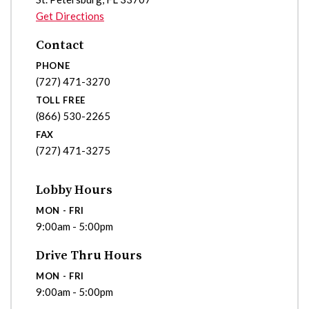
Get Directions
Contact
PHONE
(727) 471-3270
TOLL FREE
(866) 530-2265
FAX
(727) 471-3275
Lobby Hours
MON - FRI
9:00am - 5:00pm
Drive Thru Hours
MON - FRI
9:00am - 5:00pm