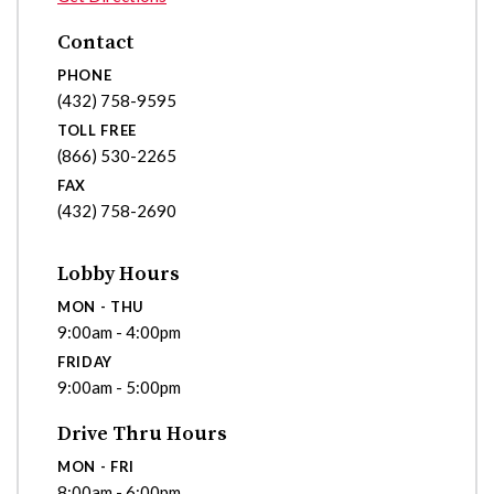
Contact
PHONE
(432) 758-9595
TOLL FREE
(866) 530-2265
FAX
(432) 758-2690
Lobby Hours
MON - THU
9:00am - 4:00pm
FRIDAY
9:00am - 5:00pm
Drive Thru Hours
MON - FRI
8:00am - 6:00pm