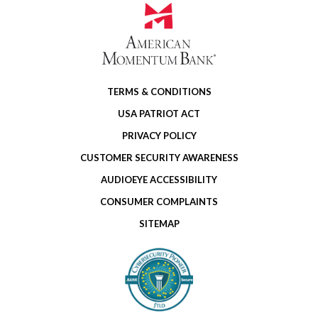
TERMS & CONDITIONS
USA PATRIOT ACT
PRIVACY POLICY
CUSTOMER SECURITY AWARENESS
AUDIOEYE ACCESSIBILITY
CONSUMER COMPLAINTS
SITEMAP