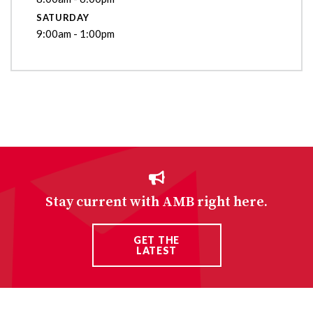
SATURDAY
9:00am - 1:00pm
Stay current with AMB right here.
GET THE
LATEST