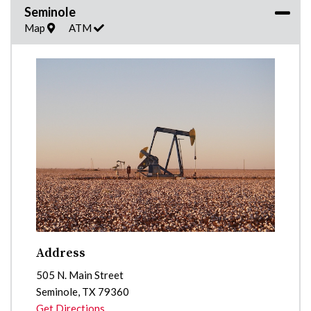
Seminole
Map
ATM
Address
505 N. Main Street
Seminole
,
TX
79360
Get Directions