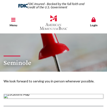
FDIC-Insured - Backed by the full faith and
credit of the U.S. Government
Menu
Login
Seminole
We look forward to serving you in person whenever possible.