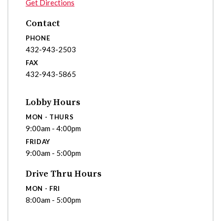
Get Directions
Contact
PHONE
432-943-2503
FAX
432-943-5865
Lobby Hours
MON - THURS
9:00am - 4:00pm
FRIDAY
9:00am - 5:00pm
Drive Thru Hours
MON - FRI
8:00am - 5:00pm