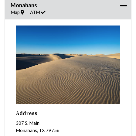
Monahans
Map
ATM
Address
307 S. Main
Monahans
,
TX
79756