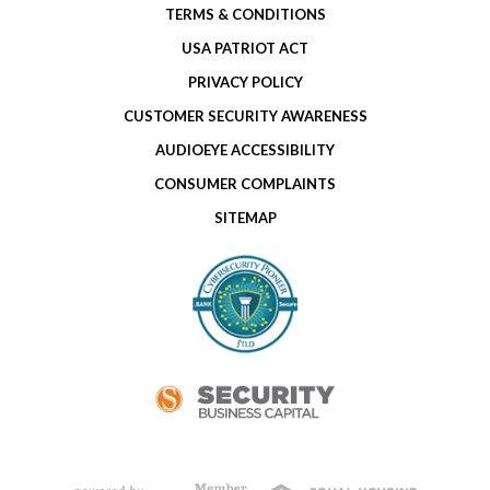
TERMS & CONDITIONS
USA PATRIOT ACT
PRIVACY POLICY
CUSTOMER SECURITY AWARENESS
AUDIOEYE ACCESSIBILITY
CONSUMER COMPLAINTS
SITEMAP