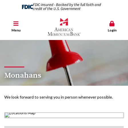
FDIC-Insured - Backed by the full faith and
credit of the U.S. Government
Menu
Login
Monahans
We look forward to serving you in person whenever possible.