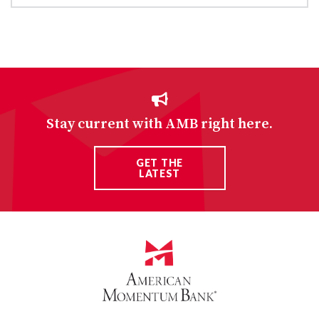
Stay current with AMB right here.
GET THE
LATEST