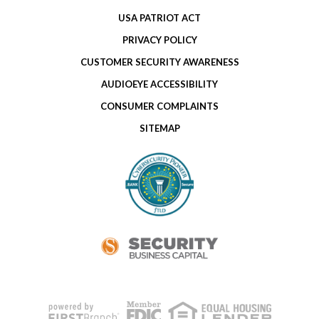
USA PATRIOT ACT
PRIVACY POLICY
CUSTOMER SECURITY AWARENESS
AUDIOEYE ACCESSIBILITY
CONSUMER COMPLAINTS
SITEMAP