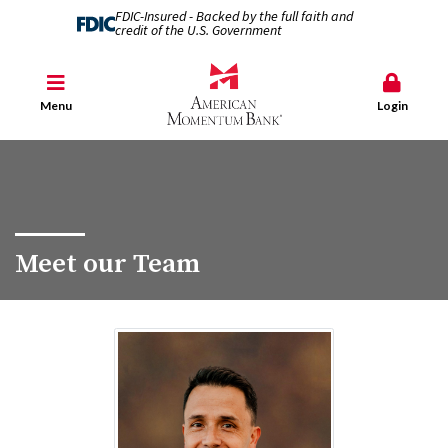
FDIC-Insured - Backed by the full faith and
credit of the U.S. Government
Menu
Login
Meet our Team