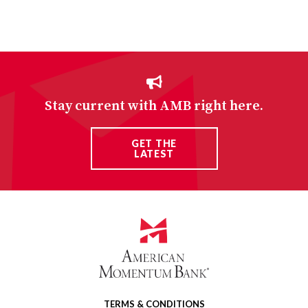
Stay current with AMB right here.
GET THE
LATEST
TERMS & CONDITIONS