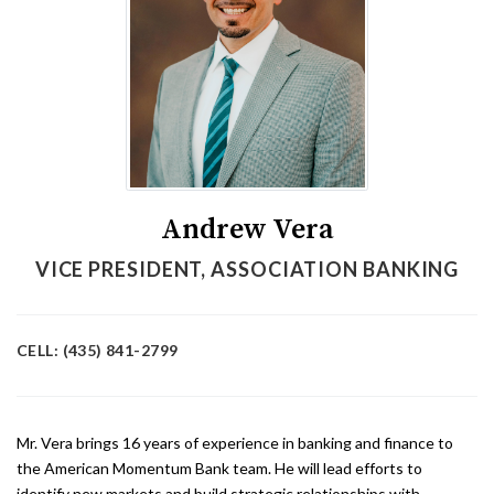
Andrew Vera
VICE PRESIDENT, ASSOCIATION BANKING
CELL: (435) 841-2799
Mr. Vera brings 16 years of experience in banking and finance to
the American Momentum Bank team. He will lead efforts to
identify new markets and build strategic relationships with