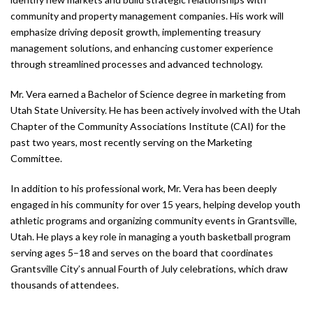
community and property management companies. His work will
emphasize driving deposit growth, implementing treasury
management solutions, and enhancing customer experience
through streamlined processes and advanced technology.
Mr. Vera earned a Bachelor of Science degree in marketing from
Utah State University. He has been actively involved with the Utah
Chapter of the Community Associations Institute (CAI) for the
past two years, most recently serving on the Marketing
Committee.
In addition to his professional work, Mr. Vera has been deeply
engaged in his community for over 15 years, helping develop youth
athletic programs and organizing community events in Grantsville,
Utah. He plays a key role in managing a youth basketball program
serving ages 5–18 and serves on the board that coordinates
Grantsville City’s annual Fourth of July celebrations, which draw
thousands of attendees.