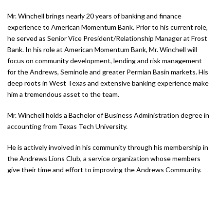
Mr. Winchell brings nearly 20 years of banking and finance
experience to American Momentum Bank. Prior to his current role,
he served as Senior Vice President/Relationship Manager at Frost
Bank. In his role at American Momentum Bank, Mr. Winchell will
focus on community development, lending and risk management
for the Andrews, Seminole and greater Permian Basin markets. His
deep roots in West Texas and extensive banking experience make
him a tremendous asset to the team.
Mr. Winchell holds a Bachelor of Business Administration degree in
accounting from Texas Tech University.
He is actively involved in his community through his membership in
the Andrews Lions Club, a service organization whose members
give their time and effort to improving the Andrews Community.