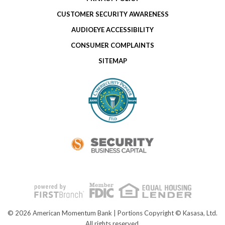
CUSTOMER SECURITY AWARENESS
AUDIOEYE ACCESSIBILITY
CONSUMER COMPLAINTS
SITEMAP
© 2026 American Momentum Bank | Portions Copyright © Kasasa, Ltd.
All rights reserved.