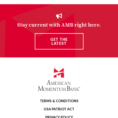
Stay current with AMB right here.
GET THE
LATEST
TERMS & CONDITIONS
USA PATRIOT ACT
PRIVACY POLICY