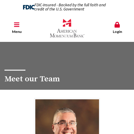
FDIC-Insured - Backed by the full faith and
credit of the U.S. Government
Menu
Login
Meet our Team