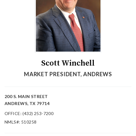
Scott Winchell
MARKET PRESIDENT, ANDREWS
200 S. MAIN STREET
ANDREWS, TX 79714
OFFICE: (432) 253-7200
NMLS#: 510258