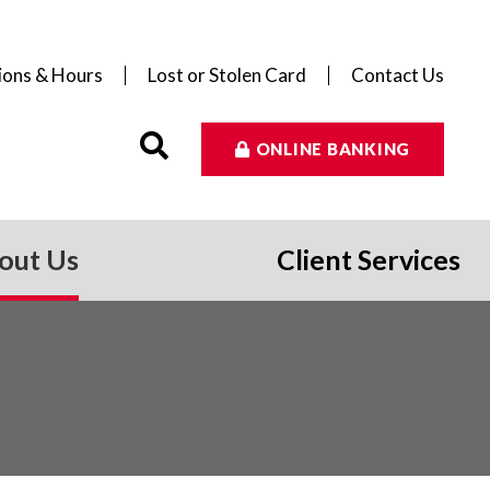
ions & Hours
Lost or Stolen Card
Contact Us
ONLINE BANKING
out Us
Client Services