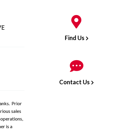
VE
Find Us
Contact Us
anks. Prior
rious sales
 operations,
r is a