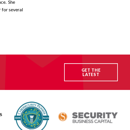
nce. She
 for several
GET THE
LATEST
S