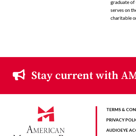
graduate of 
serves on th
charitable o
Stay current with AM
TERMS & CON
PRIVACY POLI
AUDIOEYE ACC