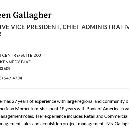
en Gallagher
IVE VICE PRESIDENT, CHIEF ADMINISTRATI
R
 CENTRE/SUITE 200
 KENNEDY BLVD.
33609
3) 549-4704
er has 27 years of experience with large regional and community b
American Momentum, she spent 18 years with Bank of America in va
management roles. Her experience includes Retail and Commercial
nagement sales and acquisition project management. Ms. Gallaghe