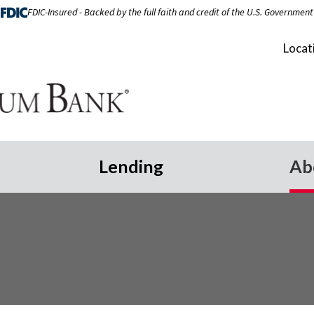
FDIC-Insured - Backed by the full faith and credit of the U.S. Government
Locat
Lending
Ab