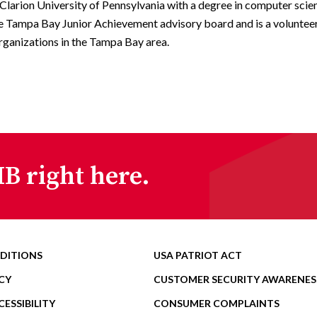
Clarion University of Pennsylvania with a degree in computer scie
e Tampa Bay Junior Achievement advisory board and is a volunteer
rganizations in the Tampa Bay area.
B right here.
DITIONS
USA PATRIOT ACT
CY
CUSTOMER SECURITY AWARENES
ESSIBILITY
CONSUMER COMPLAINTS