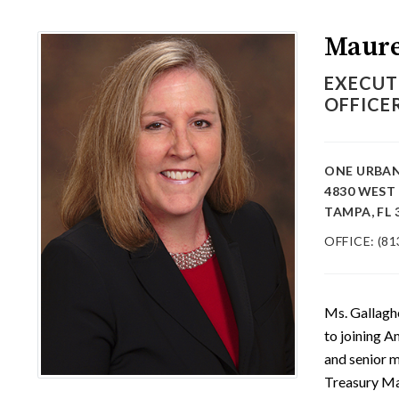
Maure
EXECUT
OFFICE
ONE URBAN
4830 WEST
TAMPA, FL 
OFFICE: (81
Ms. Gallagh
to joining 
and senior 
Treasury Ma