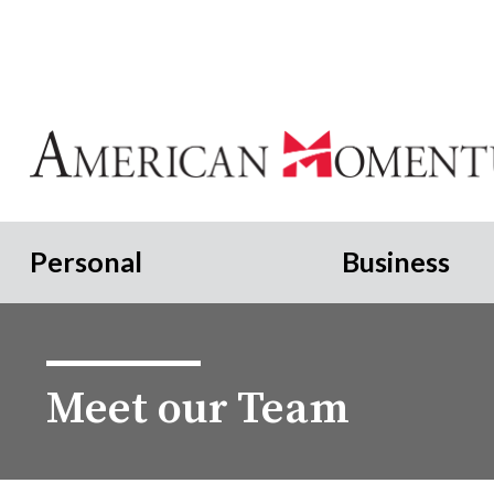
Personal
Business
Meet our Team