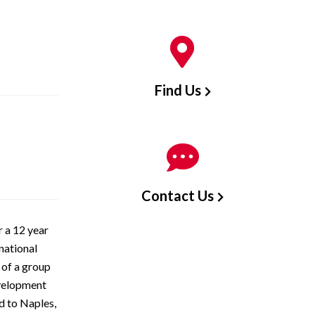
Find Us
Contact Us
 a 12 year
 national
 of a group
evelopment
d to Naples,