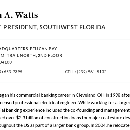
n A. Watts
 PRESIDENT, SOUTHWEST FLORIDA
ADQUARTERS-PELICAN BAY
AMI TRAIL NORTH, 2ND FLOOR
 34108
9) 653-7395
CELL: (239) 961-5132
egan his commercial banking career in Cleveland, OH in 1998 after
licensed professional electrical engineer. While working for a large
itial banking experience included the co-founding and management
ted over $2.3 billion of construction loans for major real estate d
oughout the US as part of a larger bank group. In 2004, he relocate