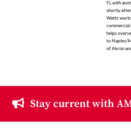
FL with ano
shortly aft
Watts works 
commercial r
helps overs
to Naples/M
of Akron an
Stay current with AM