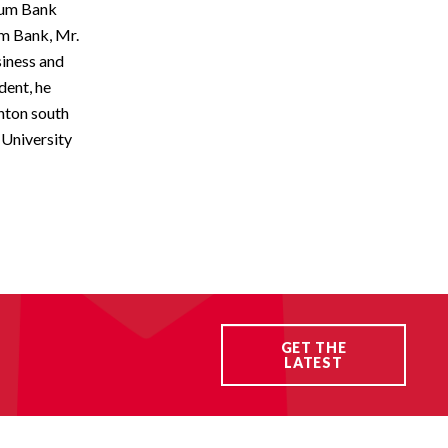
ntum Bank
um Bank, Mr.
siness and
dent, he
nton south
 University
GET THE
LATEST