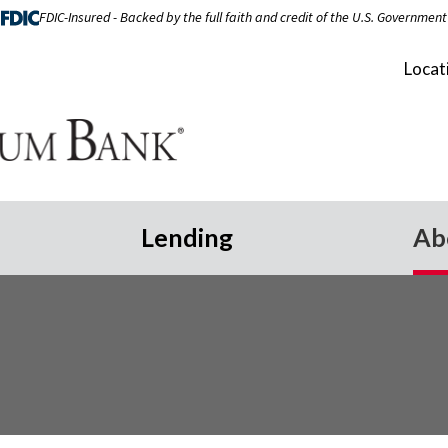
FDIC-Insured - Backed by the full faith and credit of the U.S. Government
Locat
Lending
Ab