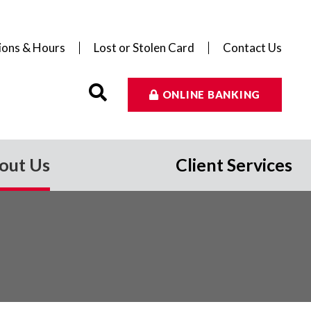
ions & Hours
Lost or Stolen Card
Contact Us
ONLINE BANKING
out Us
Client Services