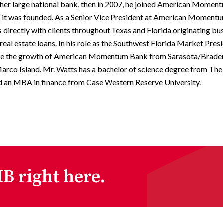
ther large national bank, then in 2007, he joined American Mome
er it was founded. As a Senior Vice President at American Moment
directly with clients throughout Texas and Florida originating bu
eal estate loans. In his role as the Southwest Florida Market Presi
ee the growth of American Momentum Bank from Sarasota/Brade
arco Island. Mr. Watts has a bachelor of science degree from The
d an MBA in finance from Case Western Reserve University.
B right here.