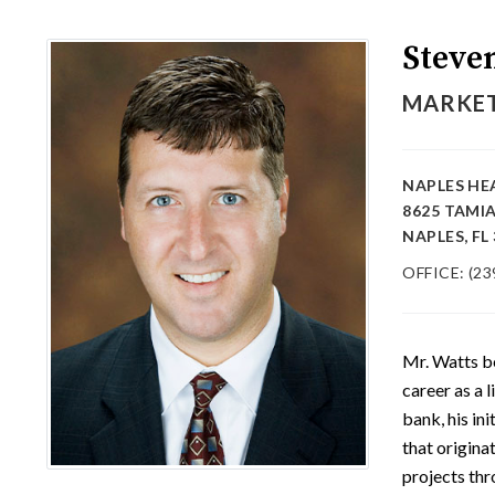
Steve
MARKET
NAPLES HE
8625 TAMI
NAPLES, FL
OFFICE: (23
Mr. Watts b
career as a 
bank, his in
that origina
projects thr