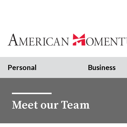
Personal
Business
Meet our Team