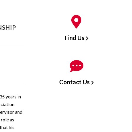
NSHIP
Find Us
Contact Us
35 years in
ciation
pervisor and
 role as
that his