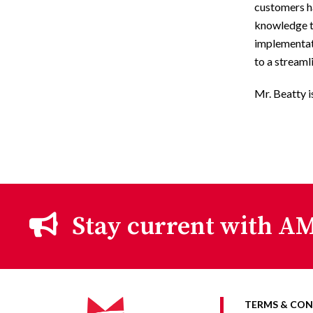
customers ha
knowledge to
implementat
to a streaml
Mr. Beatty i
Stay current with AM
TERMS & CON