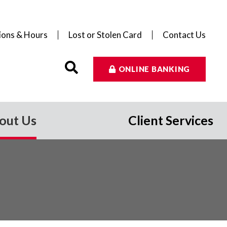
ions & Hours
Lost or Stolen Card
Contact Us
ONLINE BANKING
out Us
Client Services