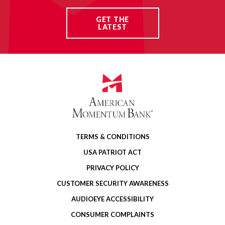
GET THE
LATEST
TERMS & CONDITIONS
USA PATRIOT ACT
PRIVACY POLICY
CUSTOMER SECURITY AWARENESS
AUDIOEYE ACCESSIBILITY
CONSUMER COMPLAINTS