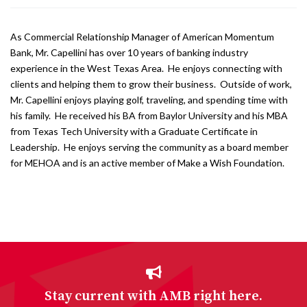
As Commercial Relationship Manager of American Momentum
Bank, Mr. Capellini has over 10 years of banking industry
experience in the West Texas Area. He enjoys connecting with
clients and helping them to grow their business. Outside of work,
Mr. Capellini enjoys playing golf, traveling, and spending time with
his family. He received his BA from Baylor University and his MBA
from Texas Tech University with a Graduate Certificate in
Leadership. He enjoys serving the community as a board member
for MEHOA and is an active member of Make a Wish Foundation.
Stay current with AMB right here.