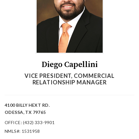
Diego Capellini
VICE PRESIDENT, COMMERCIAL
RELATIONSHIP MANAGER
4100 BILLY HEXT RD.
ODESSA, TX 79765
OFFICE: (432) 333-9901
NMLS#: 1531958