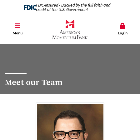
FDIC-Insured - Backed by the full faith and
credit of the U.S. Government
Menu
Login
Meet our Team