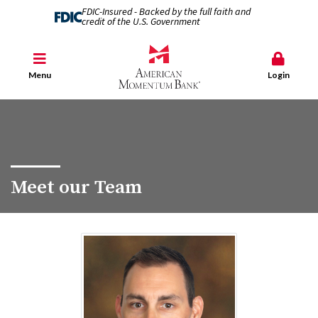
FDIC-Insured - Backed by the full faith and
credit of the U.S. Government
Menu
Login
Meet our Team