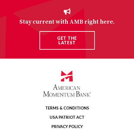
Stay current with AMB right here.
GET THE
LATEST
TERMS & CONDITIONS
USA PATRIOT ACT
PRIVACY POLICY