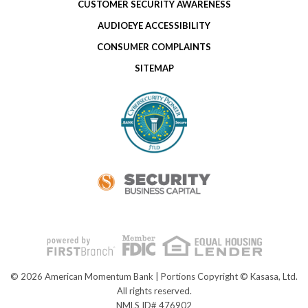
CUSTOMER SECURITY AWARENESS
AUDIOEYE ACCESSIBILITY
CONSUMER COMPLAINTS
SITEMAP
© 2026 American Momentum Bank | Portions Copyright © Kasasa, Ltd.
All rights reserved.
NMLS ID# 476902