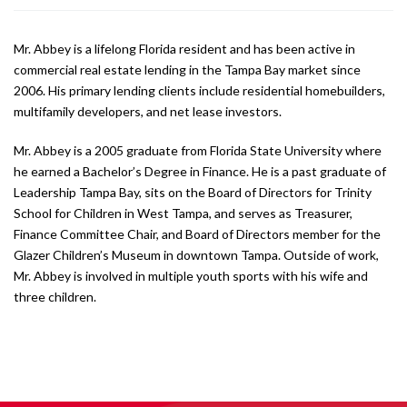
Mr. Abbey is a lifelong Florida resident and has been active in
commercial real estate lending in the Tampa Bay market since
2006. His primary lending clients include residential homebuilders,
multifamily developers, and net lease investors.
Mr. Abbey is a 2005 graduate from Florida State University where
he earned a Bachelor’s Degree in Finance. He is a past graduate of
Leadership Tampa Bay, sits on the Board of Directors for Trinity
School for Children in West Tampa, and serves as Treasurer,
Finance Committee Chair, and Board of Directors member for the
Glazer Children’s Museum in downtown Tampa. Outside of work,
Mr. Abbey is involved in multiple youth sports with his wife and
three children.