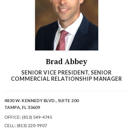
Brad Abbey
SENIOR VICE PRESIDENT, SENIOR
COMMERCIAL RELATIONSHIP MANAGER
4830 W. KENNEDY BLVD., SUITE 200
TAMPA, FL 33609
OFFICE: (813) 549-4745
CELL: (813) 220-9907