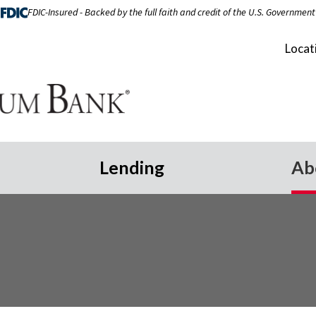
FDIC-Insured - Backed by the full faith and credit of the U.S. Government
Locat
Lending
Ab