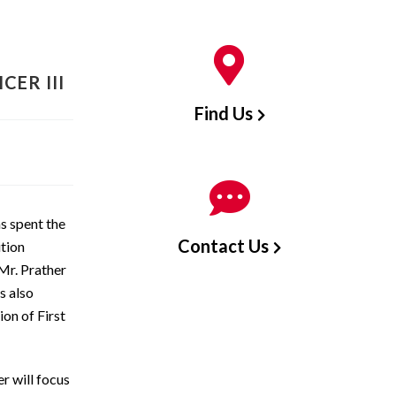
CER III
Find Us
s spent the
Contact Us
ition
Mr. Prather
s also
ion of First
r will focus