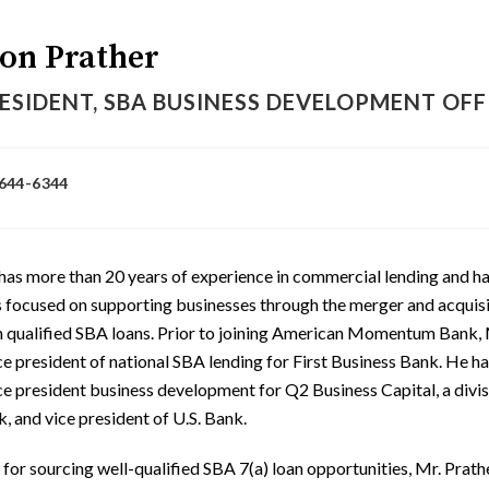
on Prather
ESIDENT, SBA BUSINESS DEVELOPMENT OFFI
 644-6344
has more than 20 years of experience in commercial lending and ha
s focused on supporting businesses through the merger and acquis
h qualified SBA loans. Prior to joining American Momentum Bank, 
ce president of national SBA lending for First Business Bank. He ha
ce president business development for Q2 Business Capital, a divis
, and vice president of U.S. Bank.
for sourcing well-qualified SBA 7(a) loan opportunities, Mr. Prathe