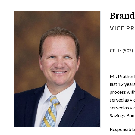
Brand
VICE PR
CELL: (502)
Mr. Prather 
last 12 year
process wit
served as vi
served as vi
Savings Bank
Responsible 