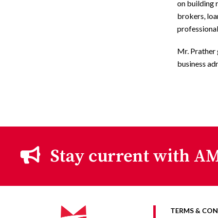
on building 
brokers, lo
professional
Mr. Prather
business ad
Stay current with AM
TERMS & CON