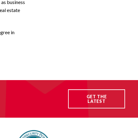
h as business
eal estate
gree in
GET THE
LATEST