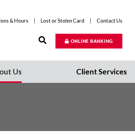
ions & Hours
Lost or Stolen Card
Contact Us
ONLINE BANKING
out Us
Client Services