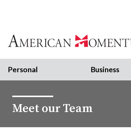
Personal
Business
Meet our Team