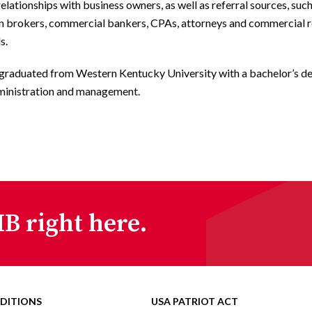
relationships with business owners, as well as referral sources, suc
an brokers, commercial bankers, CPAs, attorneys and commercial r
s.
 graduated from Western Kentucky University with a bachelor’s de
ministration and management.
B right here.
DITIONS
USA PATRIOT ACT