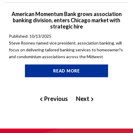
American Momentum Bank grows association
banking division, enters Chicago market with
strategic hire
Published: 10/13/2025
Steve Rooney named vice president, association banking, will
focus on delivering tailored banking services to homeowner?s
and condominium associations across the Midwest
READ MORE
Previous
Next