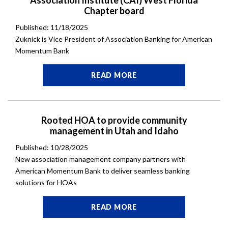
Association Institute (CAI) West Florida
Chapter board
Published: 11/18/2025
Zuknick is Vice President of Association Banking for American
Momentum Bank
READ MORE
Rooted HOA to provide community
management in Utah and Idaho
Published: 10/28/2025
New association management company partners with
American Momentum Bank to deliver seamless banking
solutions for HOAs
READ MORE