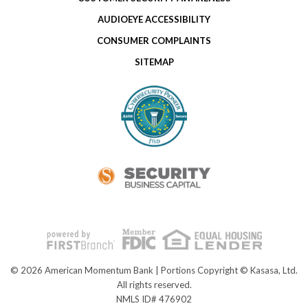
AUDIOEYE ACCESSIBILITY
CONSUMER COMPLAINTS
SITEMAP
© 2026 American Momentum Bank | Portions Copyright © Kasasa, Ltd.
All rights reserved.
NMLS ID# 476902