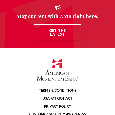
Stay current with AMB right here.
GET THE
LATEST
TERMS & CONDITIONS
USA PATRIOT ACT
PRIVACY POLICY
CUSTOMER SECURITY AWARENESS