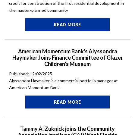
credit for construction of the first residential development in
the master-planned community
READ MORE
American Momentum Bank's Alyssondra
Haymaker Joins Finance Committee of Glazer
Children's Museum
Published: 12/02/2025
Alyssondra Haymaker is a commercial portfolio manager at
American Momentum Bank.
READ MORE
Tammy A. Zuknick joins the Community