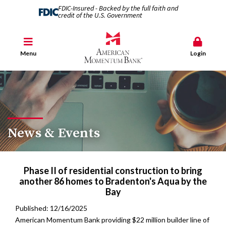
FDIC-Insured - Backed by the full faith and
credit of the U.S. Government
Menu
Login
News & Events
Phase II of residential construction to bring
another 86 homes to Bradenton's Aqua by the
Bay
Published: 12/16/2025
American Momentum Bank providing $22 million builder line of