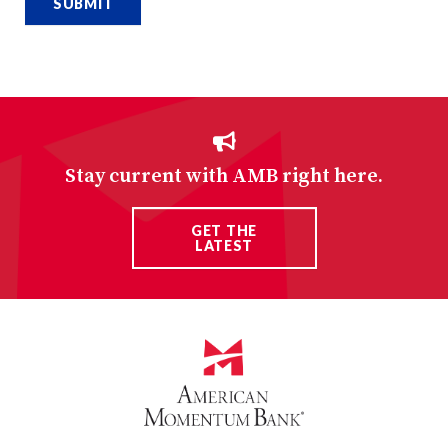
Stay current with AMB right here.
GET THE
LATEST