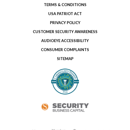
TERMS & CONDITIONS
USA PATRIOT ACT
PRIVACY POLICY
CUSTOMER SECURITY AWARENESS
AUDIOEYE ACCESSIBILITY
CONSUMER COMPLAINTS
SITEMAP