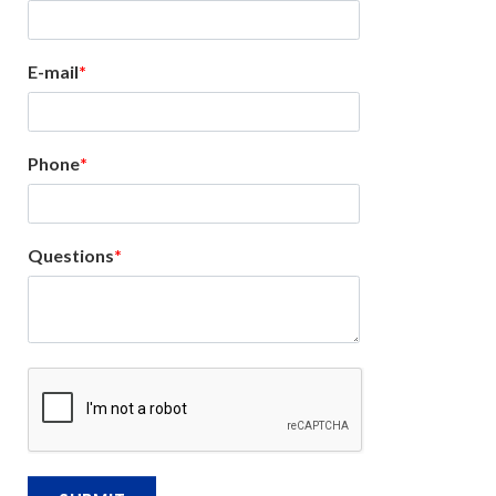
E-mail
Phone
Questions