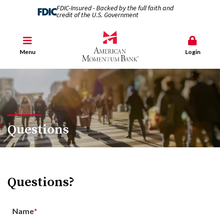
FDIC-Insured - Backed by the full faith and
credit of the U.S. Government
Menu
Login
Questions
Questions?
Name