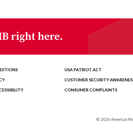
B right here.
DITIONS
USA PATRIOT ACT
CY
CUSTOMER SECURITY AWARENES
ESSIBILITY
CONSUMER COMPLAINTS
© 2026 American Mome