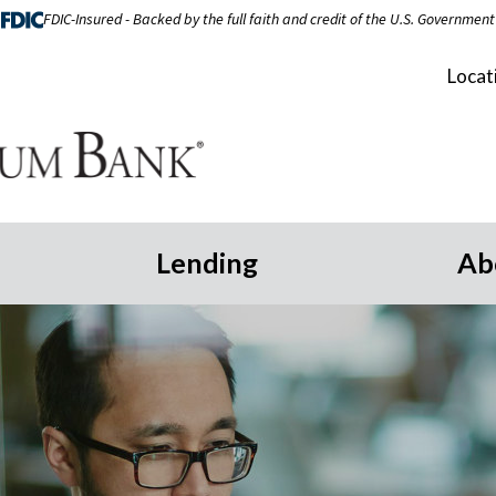
FDIC-Insured - Backed by the full faith and credit of the U.S. Government
Locat
Lending
Ab