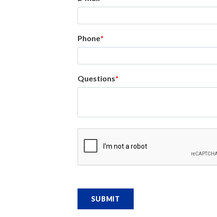
Phone
Questions