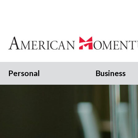
Personal
Business