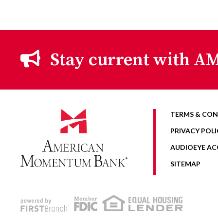
Stay current with AM
TERMS & CON
PRIVACY POLI
AUDIOEYE ACC
SITEMAP