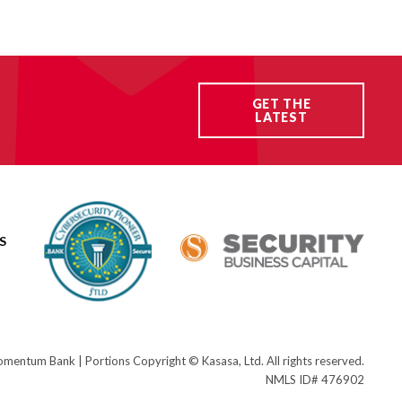
GET THE
LATEST
S
ntum Bank | Portions Copyright © Kasasa, Ltd. All rights reserved.
NMLS ID# 476902