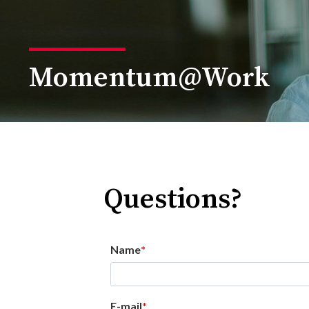
Momentum@Work
Questions?
Name
E-mail