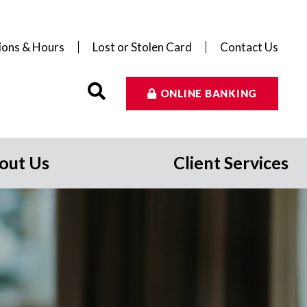
ions & Hours
Lost or Stolen Card
Contact Us
ONLINE BANKING
out Us
Client Services