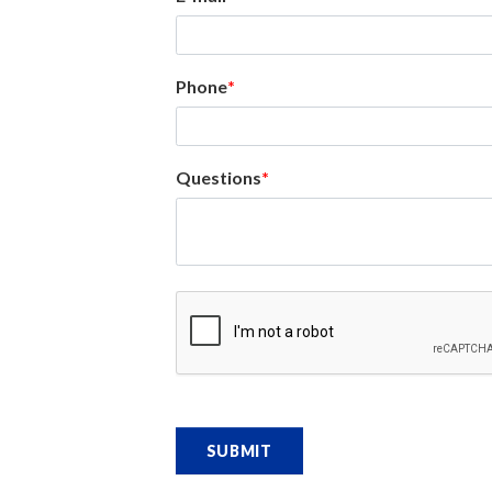
Phone
Questions