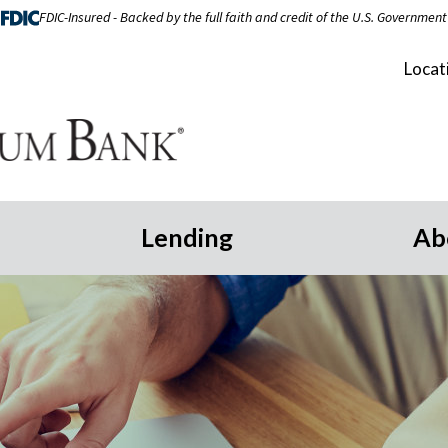
FDIC-Insured - Backed by the full faith and credit of the U.S. Government
Locat
Lending
Ab