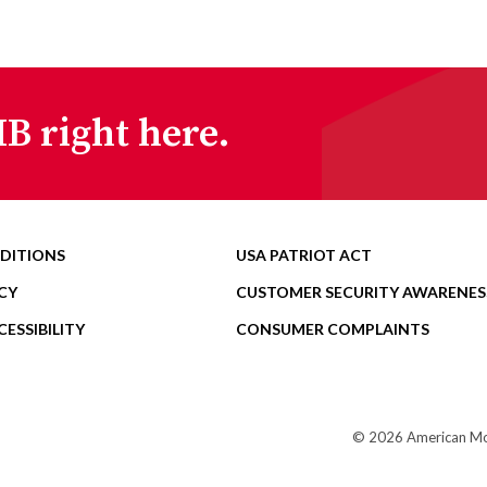
B right here.
DITIONS
USA PATRIOT ACT
CY
CUSTOMER SECURITY AWARENES
ESSIBILITY
CONSUMER COMPLAINTS
© 2026 American Mome