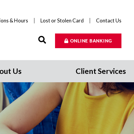
ions & Hours
Lost or Stolen Card
Contact Us
ONLINE BANKING
out Us
Client Services