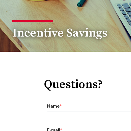
Incentive Savings
Questions?
Name
E-mail