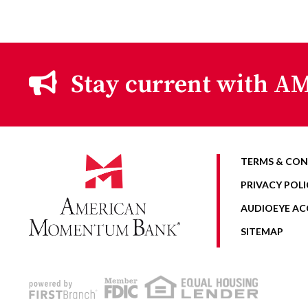
Stay current with AM
TERMS & CON
PRIVACY POLI
AUDIOEYE ACC
SITEMAP