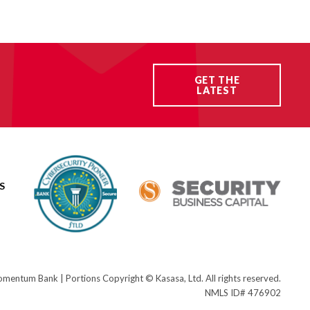
GET THE
LATEST
S
ntum Bank | Portions Copyright © Kasasa, Ltd. All rights reserved.
NMLS ID# 476902