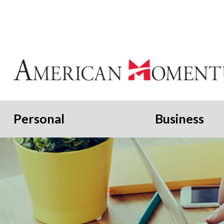
Personal
Business