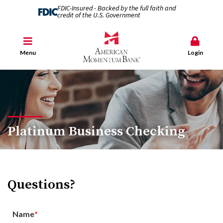
FDIC-Insured - Backed by the full faith and
credit of the U.S. Government
Menu
Login
Platinum Business Checking
Questions?
Name