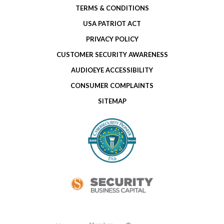
TERMS & CONDITIONS
USA PATRIOT ACT
PRIVACY POLICY
CUSTOMER SECURITY AWARENESS
AUDIOEYE ACCESSIBILITY
CONSUMER COMPLAINTS
SITEMAP