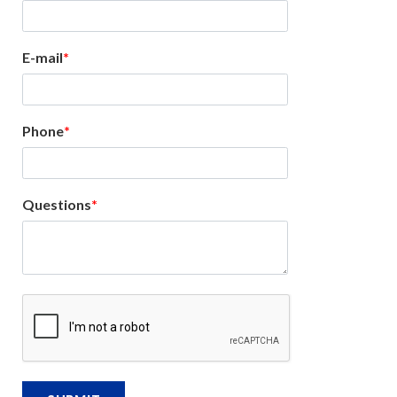
E-mail
Phone
Questions