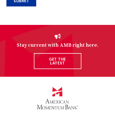
Stay current with AMB right here.
GET THE
LATEST