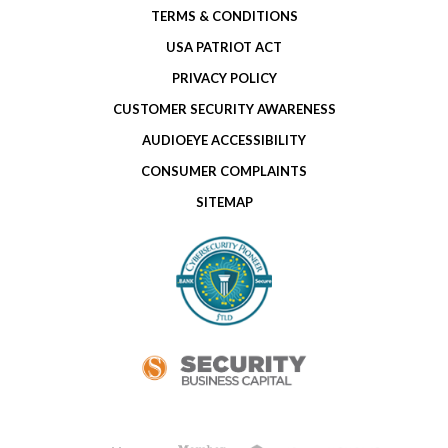
TERMS & CONDITIONS
USA PATRIOT ACT
PRIVACY POLICY
CUSTOMER SECURITY AWARENESS
AUDIOEYE ACCESSIBILITY
CONSUMER COMPLAINTS
SITEMAP