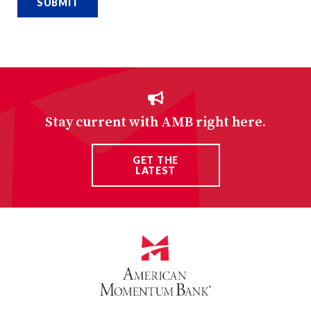
Stay current with AMB right here.
GET THE
LATEST