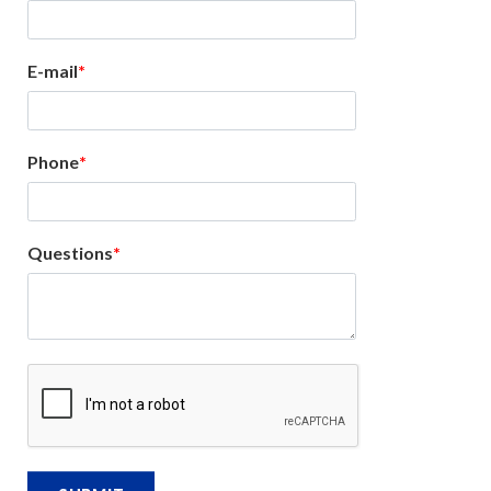
E-mail
Phone
Questions