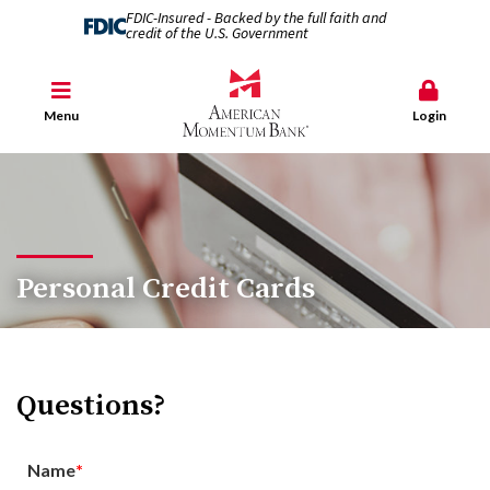
FDIC-Insured - Backed by the full faith and
credit of the U.S. Government
Menu
Login
Personal Credit Cards
Questions?
Name