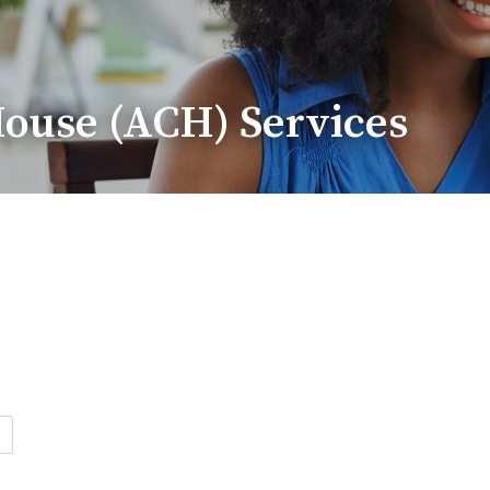
ouse (ACH) Services