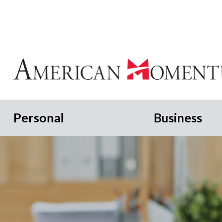
Personal
Business