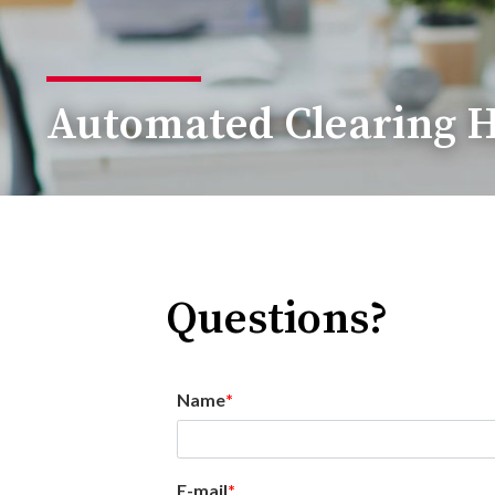
Automated Clearing H
Questions?
Name
E-mail