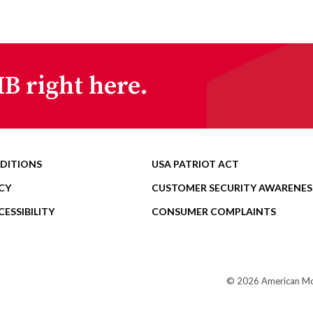
B right here.
DITIONS
USA PATRIOT ACT
CY
CUSTOMER SECURITY AWARENES
ESSIBILITY
CONSUMER COMPLAINTS
© 2026 American Mome