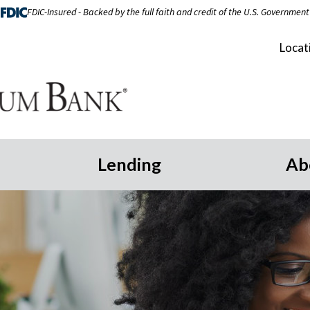
FDIC-Insured - Backed by the full faith and credit of the U.S. Government
Locat
Lending
Ab