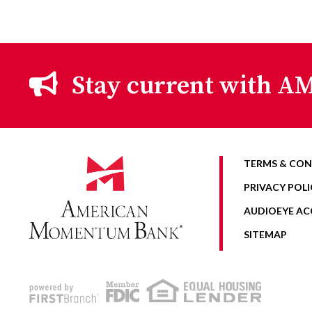
Stay current with AM
TERMS & CON
PRIVACY POLI
AUDIOEYE ACC
SITEMAP