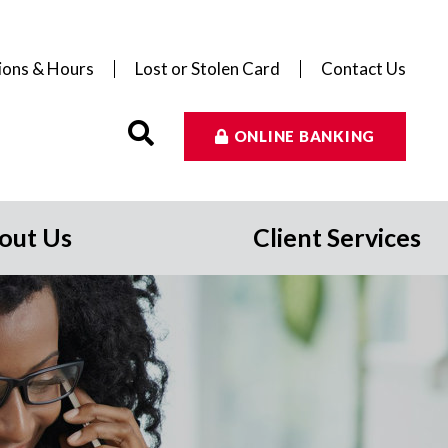
ions & Hours
Lost or Stolen Card
Contact Us
ONLINE BANKING
out Us
Client Services