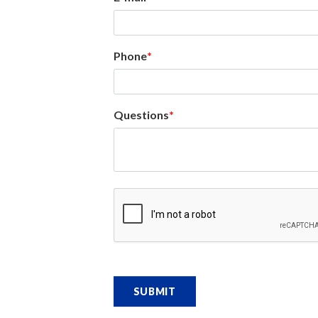
Phone
Questions