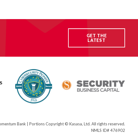
GET THE
LATEST
S
ntum Bank | Portions Copyright © Kasasa, Ltd. All rights reserved.
NMLS ID# 476902