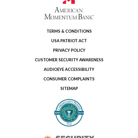
TERMS & CONDITIONS
USA PATRIOT ACT
PRIVACY POLICY
CUSTOMER SECURITY AWARENESS
AUDIOEYE ACCESSIBILITY
CONSUMER COMPLAINTS
SITEMAP