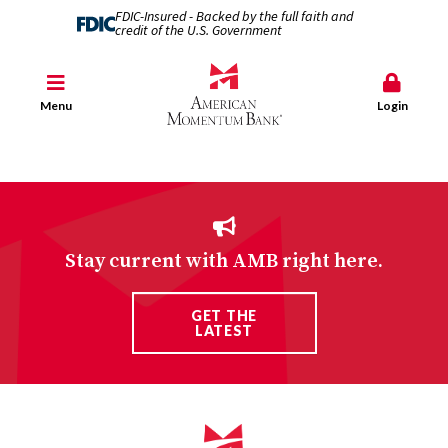
FDIC-Insured - Backed by the full faith and
credit of the U.S. Government
Menu
Login
Stay current with AMB right here.
GET THE
LATEST