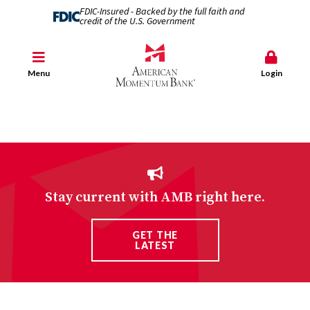
FDIC-Insured - Backed by the full faith and
credit of the U.S. Government
Menu
Login
Stay current with AMB right here.
GET THE
LATEST