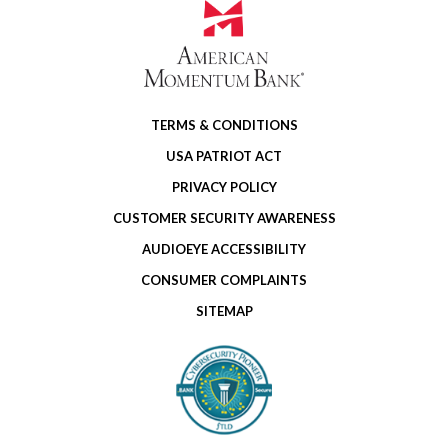
TERMS & CONDITIONS
USA PATRIOT ACT
PRIVACY POLICY
CUSTOMER SECURITY AWARENESS
AUDIOEYE ACCESSIBILITY
CONSUMER COMPLAINTS
SITEMAP