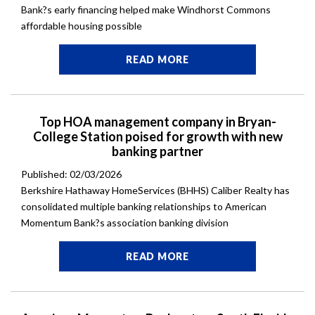
Bank?s early financing helped make Windhorst Commons
affordable housing possible
READ MORE
Top HOA management company in Bryan-
College Station poised for growth with new
banking partner
Published: 02/03/2026
Berkshire Hathaway HomeServices (BHHS) Caliber Realty has
consolidated multiple banking relationships to American
Momentum Bank?s association banking division
READ MORE