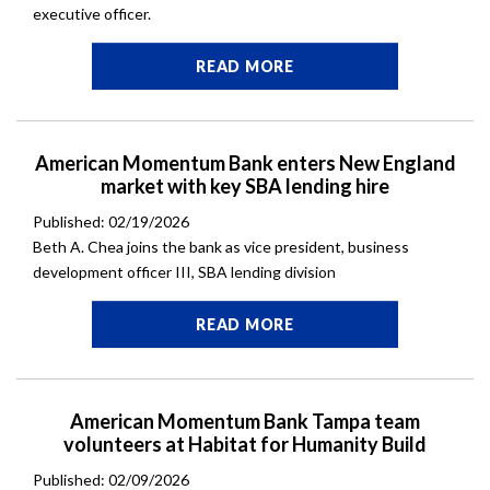
executive officer.
READ MORE
American Momentum Bank enters New England
market with key SBA lending hire
Published: 02/19/2026
Beth A. Chea joins the bank as vice president, business
development officer III, SBA lending division
READ MORE
American Momentum Bank Tampa team
volunteers at Habitat for Humanity Build
Published: 02/09/2026