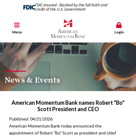
FDIC-Insured - Backed by the full faith and
credit of the U.S. Government
Menu
Login
News & Events
American Momentum Bank names Robert "Bo"
Scott President and CEO
Published: 04/21/2026
American Momentum Bank today announced the
appointment of Robert "Bo" Scott as president and chief