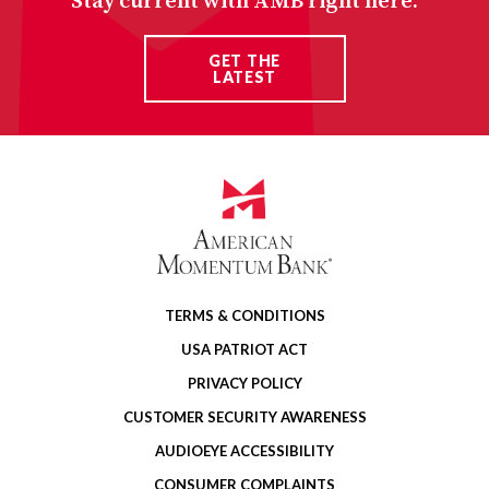
Stay current with AMB right here.
GET THE
LATEST
TERMS & CONDITIONS
USA PATRIOT ACT
PRIVACY POLICY
CUSTOMER SECURITY AWARENESS
AUDIOEYE ACCESSIBILITY
CONSUMER COMPLAINTS