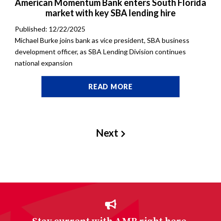
American Momentum Bank enters South Florida
market with key SBA lending hire
Published: 12/22/2025
Michael Burke joins bank as vice president, SBA business
development officer, as SBA Lending Division continues
national expansion
READ MORE
Next